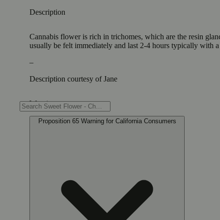
Description
Cannabis flower is rich in trichomes, which are the resin gla
usually be felt immediately and last 2-4 hours typically with 
–
Description courtesy of Jane
Warning
Proposition 65 Warning for California Consumers