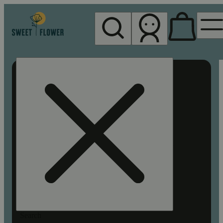
My store
Rec pickup
Sweet
Flower -
Chico
Search