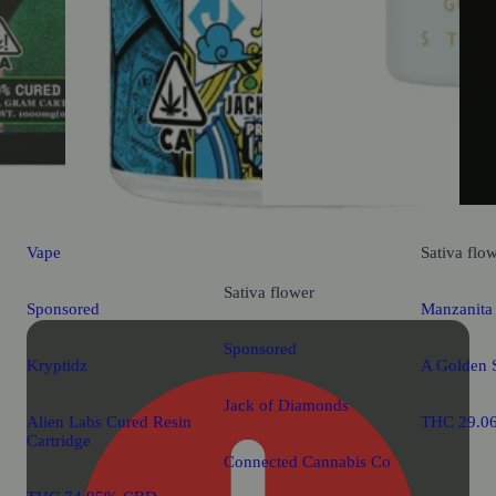
Vape
Sativa
flo
Sativa
flower
Sponsored
Manzanita
Sponsored
Kryptidz
A Golden S
Jack of Diamonds
Alien Labs Cured Resin
THC 29.0
Cartridge
Connected Cannabis Co