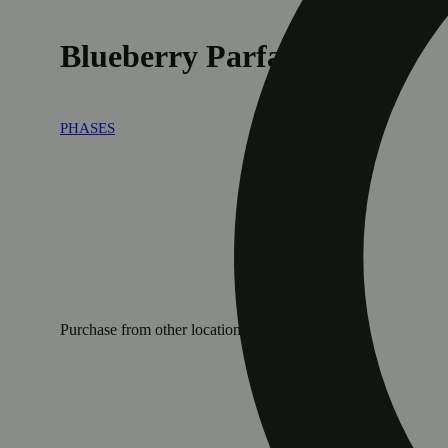
Blueberry Parfait
PHASES
Purchase from other locations