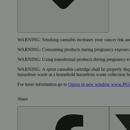
WARNING:
Smoking cannabis increases your cancer risk and
WARNING:
Consuming products during pregnancy exposes yo
WARNING:
Using transdermal products during pregnancy exp
WARNING:
A spent cannabis cartridge shall be properly dis
hazardous waste at a household hazardous waste collection faci
For more information go to
Opens in new window
www.P65W
Share