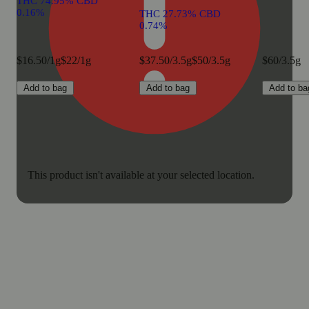
THC 74.95% CBD
0.16%
THC 27.73% CBD
0.74%
$16.50/1g
$22/1g
$37.50/3.5g
$50/3.5g
$60/3.5g
Add to bag
Add to bag
Add to ba
This product isn't available at your selected location.