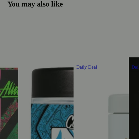
You may also like
Daily Deal
Dai