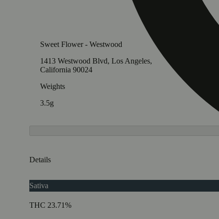
Sweet Flower - Westwood
1413 Westwood Blvd, Los Angeles,
California 90024
Weights
3.5g
Details
Sativa
THC 23.71%