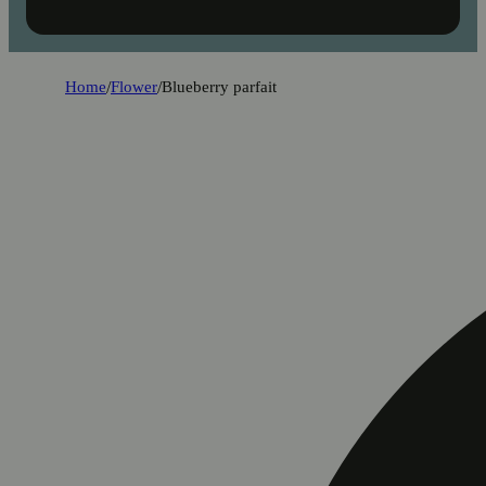
Home
/
Flower
/
Blueberry parfait