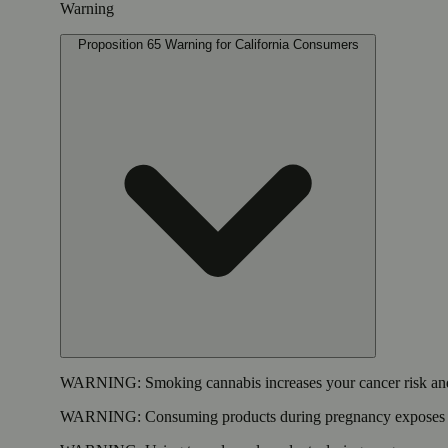
Warning
Proposition 65 Warning for California Consumers
WARNING:
Smoking cannabis increases your cancer risk and
WARNING:
Consuming products during pregnancy exposes yo