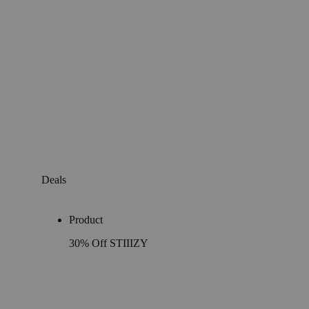
Deals
Product
30% Off STIIIZY