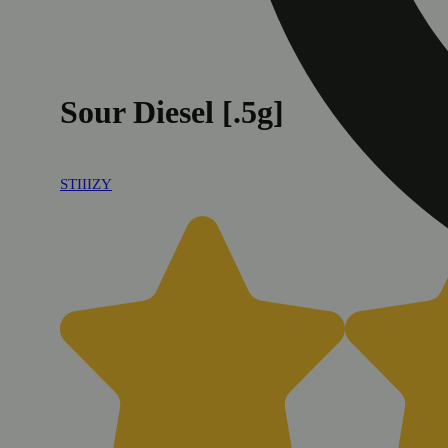
Sour Diesel [.5g]
STIIIZY