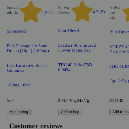
Sativa
Sativa
Sativa
4.3 (9)
4.9 (7)
edible
flower
pre-
roll
Sour Diesel
Sponsored
Blue Drea
STIIIZY 40's Infused
Pink Pineapple x Sour
STIIIZY 40
Flower Mylar Bag
Dream [10pk] (100mg)
Pack Pre R
THC 40.31% CBD
Lost Farm Live Rosin
THC 41.8
0.04%
Gummies
.5g / 2.5g
100mg 10pk
$24
$29.40/7g
$42/7g
$21
$30
Add to bag
Add to bag
Add to ba
Customer reviews