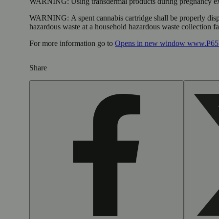
WARNING:
Using transdermal products during pregnancy exp
WARNING:
A spent cannabis cartridge shall be properly dis
hazardous waste at a household hazardous waste collection faci
For more information go to
Opens in new window
www.P65W
Share