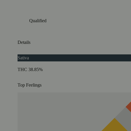
Qualified
Details
Sativa
THC 38.85%
Top Feelings