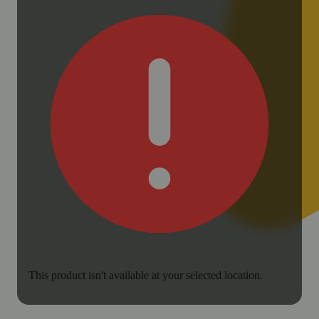
This product isn't available at your selected location.