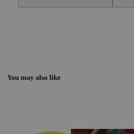
You may also like