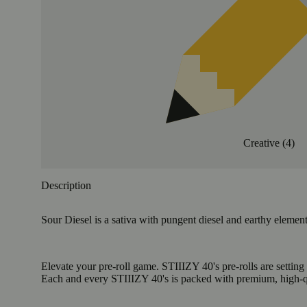
Creative
(
4
)
Description
Sour Diesel is a sativa with pungent diesel and earthy element
Elevate your pre-roll game. STIIIZY 40's pre-rolls are setting
Each and every STIIIZY 40's is packed with premium, high-qua