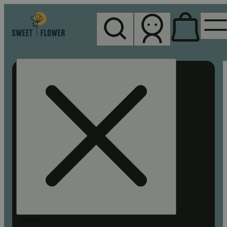
My store
Rec pickup
Sweet
Flower -
Chico
Search