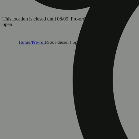
This location is closed until 08/09. Pre-order now for when we
open!
Home
/
Pre-roll
/
Sour diesel [.5g]