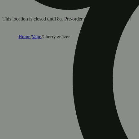
This location is closed until 8a. Pre-order now for when we open!
Home
/
Vape
/
Cherry zeltzer