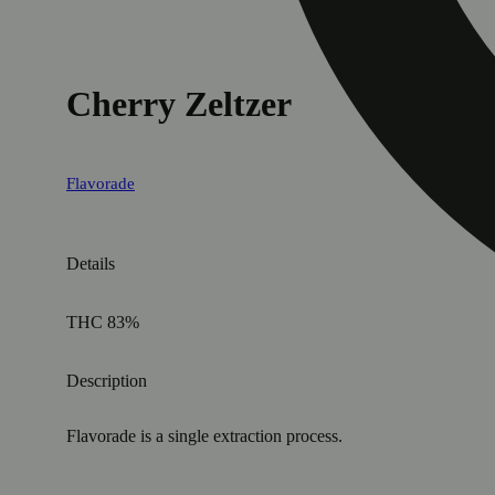
Cherry Zeltzer
Flavorade
Details
THC 83%
Description
Flavorade is a single extraction process.