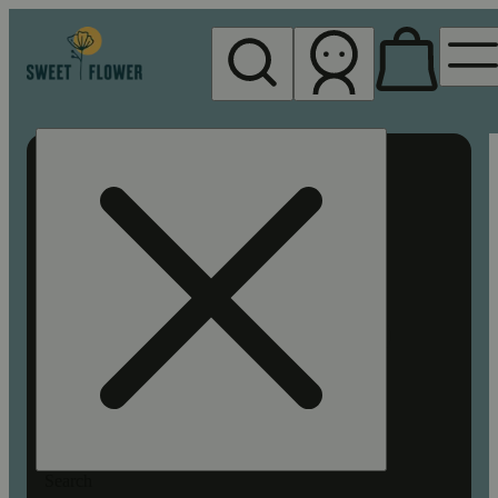
My store
Rec pickup
Sweet
Flower -
Chico
Search