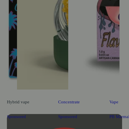
Hybrid
vape
Concentrate
Vape
Sponsored
Sponsored
PB Marma