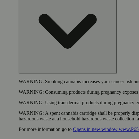
WARNING:
Smoking cannabis increases your cancer risk and
WARNING:
Consuming products during pregnancy exposes yo
WARNING:
Using transdermal products during pregnancy exp
WARNING:
A spent cannabis cartridge shall be properly dis
hazardous waste at a household hazardous waste collection faci
For more information go to
Opens in new window
www.P65W