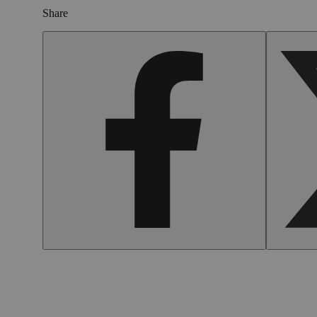
Share