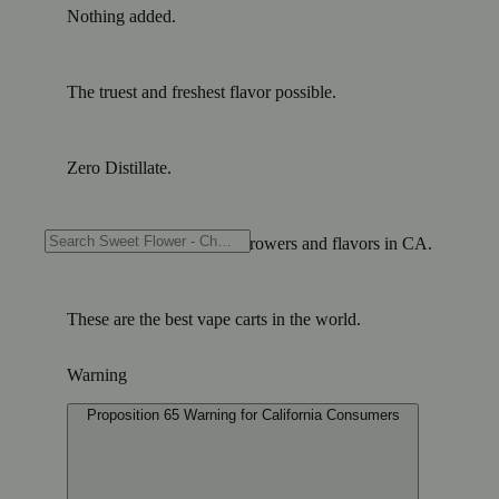
Nothing added.
The truest and freshest flavor possible.
Zero Distillate.
Showcasing the greatest growers and flavors in CA.
These are the best vape carts in the world.
Warning
Proposition 65 Warning for California Consumers