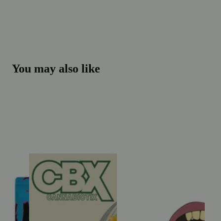
You may also like