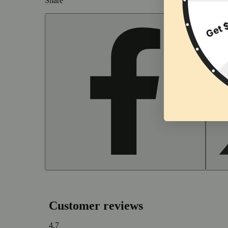
Share
Customer reviews
4.7