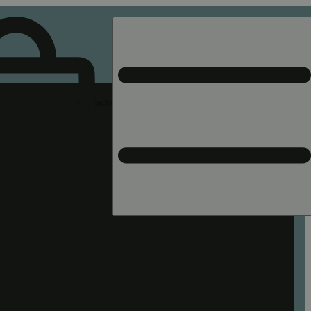
Rec pickup