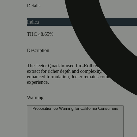
Details
Indica
THC 48.65%
Description
The Jeeter Quad-Infused Pre-Roll redefines infused pre
extract for richer depth and complexity, terpenes create 
enhanced formulation, Jeeter remains committed to sust
experience.
Warning
Proposition 65 Warning for California Consumers