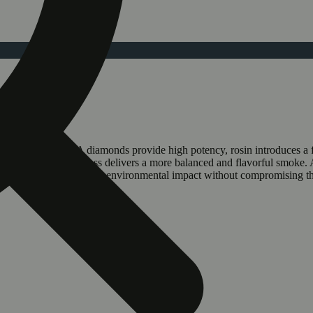
experience.. THCA diamonds provide high potency, rosin introduces a 
poseful infusion process delivers a more balanced and flavorful smoke. 
ecycled plastic, reducing environmental impact without compromising 