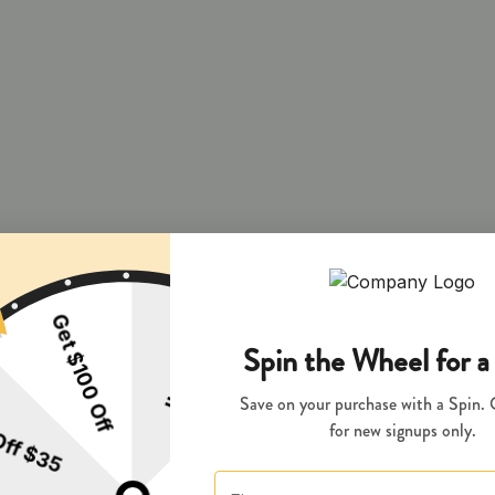
 and during pregnancy exposes your child to delta-9-THC and other chemi
s your child to delta-9-THC, which can affect your child’s behavior a
 exposes your child to delta-9-THC, which can affect your child’s beha
y disposed of as hazardous waste at a household hazardous waste facility
aste collection facility or other approved facility.
P65Warnings.ca.gov