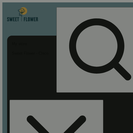
My store
Sweet Flower - Chico