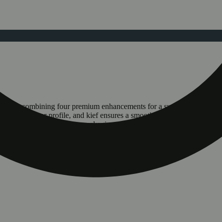
-rolls by combining four premium enhancements for a superior smoking 
a dynamic flavor profile, and kief ensures a smooth, slow burn. This pur
ainability, with new opaque packaging made from 25% post-consumer r