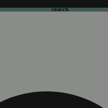
Search