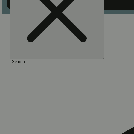
Home
/
Pre-roll
/
Watermelon zkz [.5g]
Search