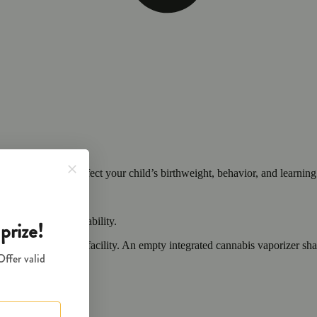
cals that can affect your child’s birthweight, behavior, and learning 
nd learning ability.
vior and learning ability.
 or other approved facility. An empty integrated cannabis vaporizer sha