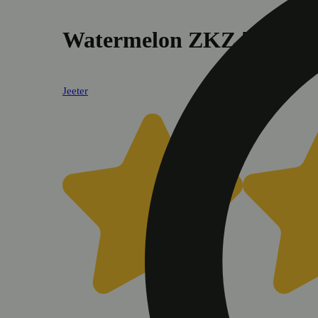
Watermelon ZKZ [.5g]
Jeeter