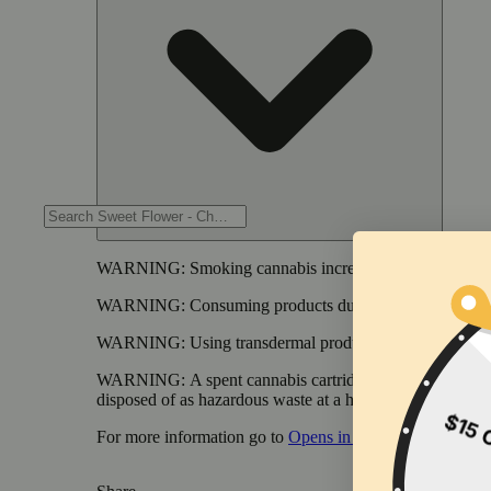
WARNING:
Smoking cannabis increases your cancer risk
WARNING:
Consuming products during pregnancy expose
WARNING:
Using transdermal products during pregnancy
WARNING:
A spent cannabis cartridge shall be properl
disposed of as hazardous waste at a household hazardous w
For more information go to
Opens in new window
www.