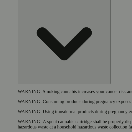
WARNING:
Smoking cannabis increases your cancer risk and
WARNING:
Consuming products during pregnancy exposes yo
WARNING:
Using transdermal products during pregnancy exp
WARNING:
A spent cannabis cartridge shall be properly dis
hazardous waste at a household hazardous waste collection faci