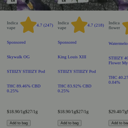
Indica
Indica
Indica
4.7 (247)
4.7 (218)
vape
vape
flower
Sponsored
Sponsored
Watermelo
Skywalk OG
King Louis XIII
STIIIZY 40
Flower My
STIIIZY STIIIZY Pod
STIIIZY STIIIZY Pod
THC 40.2
0.04%
THC 89.46% CBD
THC 83.92% CBD
0.25%
0.25%
$18.90/1g
$27/1g
$18.90/1g
$27/1g
$29.40/7g
Add to bag
Add to bag
Add to ba