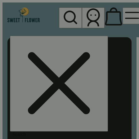
My store
Rec pickup
Sweet
Flower -
Chico
Search