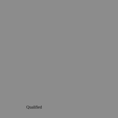
Qualified