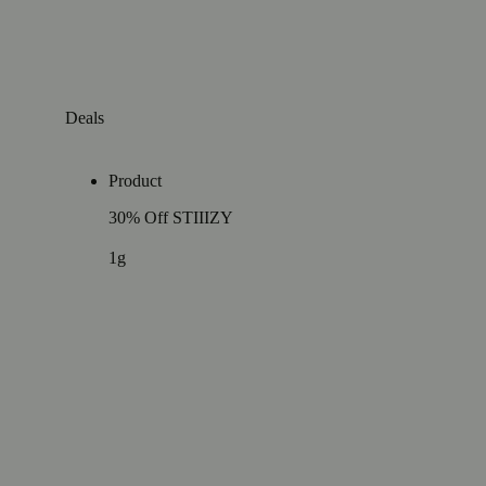
Deals
Product
30% Off STIIIZY
1g