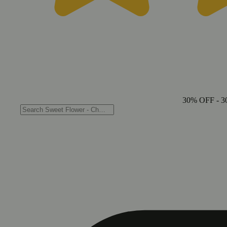
30% OFF
- 3