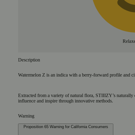
Relax
Description
Watermelon Z is an indica with a berry-forward profile and ci
Extracted from a variety of natural flora, STIIIZY’s naturally
influence and inspire through innovative methods.
Warning
Proposition 65 Warning for California Consumers