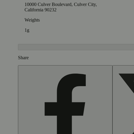
10000 Culver Boulevard, Culver City,
California 90232
Weights
1g
Share