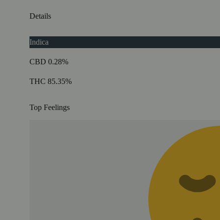
Details
Indica
CBD 0.28%
THC 85.35%
Top Feelings