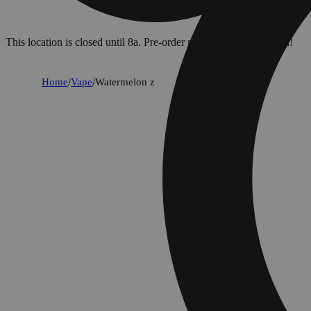
This location is closed until 8a. Pre-order now for when we open!
Home
/
Vape
/
Watermelon z