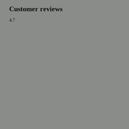
Customer reviews
4.7