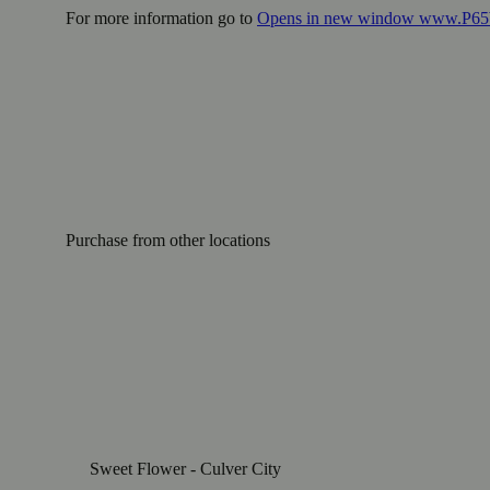
For more information go to
Opens in new window
www.P65W
Purchase from other locations
Sweet Flower - Culver City