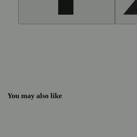
You may also like