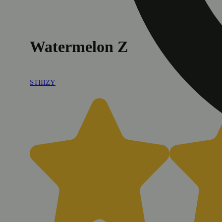
Watermelon Z
STIIIZY