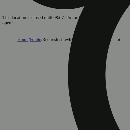
This location is closed until 08/07. Pre-order now for when we
open!
Home
/
Edible
/
Reefresh strawberry lemonade 100mg shot