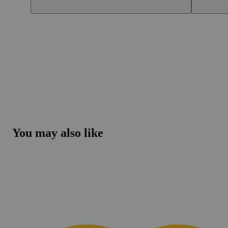
You may also like