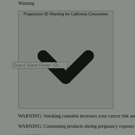
Warning
Proposition 65 Warning for California Consumers
WARNING:
Smoking cannabis increases your cancer risk and
WARNING:
Consuming products during pregnancy exposes yo