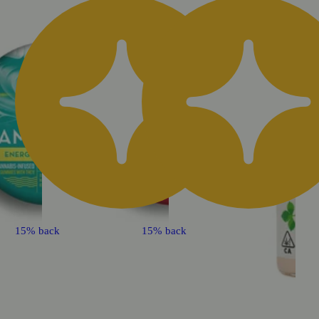
15% back
15% back