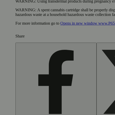
WARNING:
Using transdermal products during pregnancy exp
WARNING:
A spent cannabis cartridge shall be properly dis
hazardous waste at a household hazardous waste collection faci
For more information go to
Opens in new window
www.P65W
Share