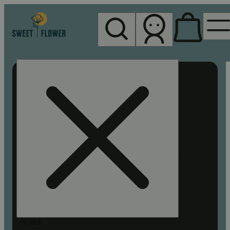
My store
Rec pickup
Sweet
Flower -
Chico
Search