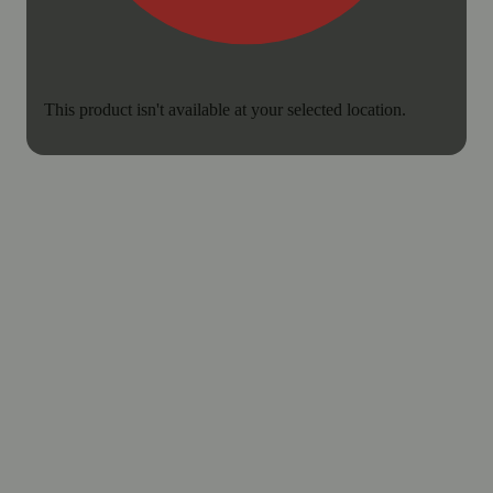
This product isn't available at your selected location.