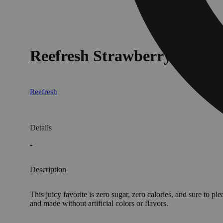
Reefresh Strawberry Lemo
Reefresh
Details
-
Description
This juicy favorite is zero sugar, zero calories, and sure to 
and made without artificial colors or flavors.