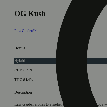
OG Kush
Raw Garden™
Details
Hybrid
CBD 0.21%
THC 84.4%
Description
Raw Garden aspires to a higher standard. It’s for when you