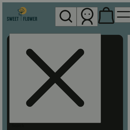
My store
Rec pickup
Sweet
Flower -
Chico
Search