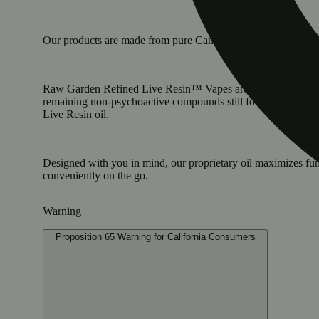
Our products are made from pure Cannabis flowers. They are w
Raw Garden Refined Live Resin™ Vapes are designed to maximi
remaining non-psychoactive compounds still found in our Live
Live Resin oil.
Designed with you in mind, our proprietary oil maximizes fun
conveniently on the go.
Warning
Proposition 65 Warning for California Consumers