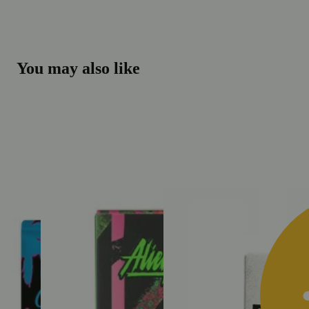
You may also like