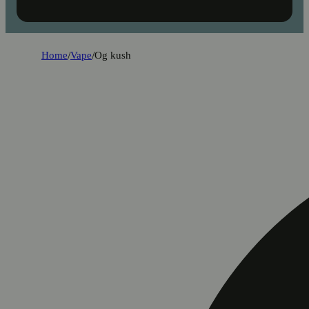
Home
/
Vape
/
Og kush