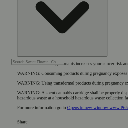
WARNING:
Smoking cannabis increases your cancer risk and
WARNING:
Consuming products during pregnancy exposes yo
WARNING:
Using transdermal products during pregnancy exp
WARNING:
A spent cannabis cartridge shall be properly dis
hazardous waste at a household hazardous waste collection faci
For more information go to
Opens in new window
www.P65W
Share