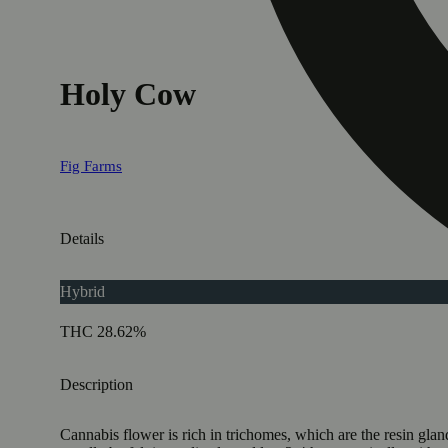
Holy Cow
Fig Farms
Details
Hybrid
THC 28.62%
Description
Cannabis flower is rich in trichomes, which are the resin gla