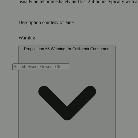
usually be felt immediately and last 2-4 hours typically with 
Description courtesy of Jane
Warning
Proposition 65 Warning for California Consumers