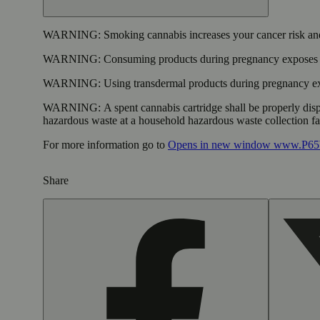
WARNING:
Smoking cannabis increases your cancer risk and
WARNING:
Consuming products during pregnancy exposes yo
WARNING:
Using transdermal products during pregnancy exp
WARNING:
A spent cannabis cartridge shall be properly dis
hazardous waste at a household hazardous waste collection faci
For more information go to
Opens in new window
www.P65W
Share