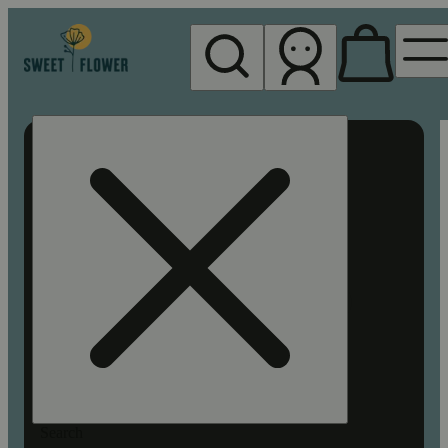
My store
Rec pickup
Sweet
Flower -
Chico
Search