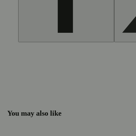
You may also like