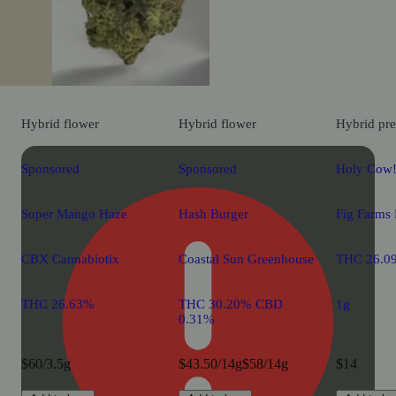
Hybrid
flower
Hybrid
flower
Hybrid
pre
Sponsored
Sponsored
Holy Cow!
Super Mango Haze
Hash Burger
Fig Farms 
CBX Cannabiotix
Coastal Sun Greenhouse
THC 26.0
THC 26.63%
THC 30.20% CBD
1g
0.31%
$60/3.5g
$43.50/14g
$58/14g
$14