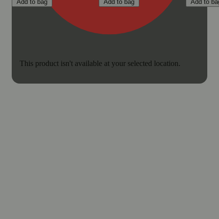
Add to bag
Add to bag
Add to ba
This product isn't available at your selected location.