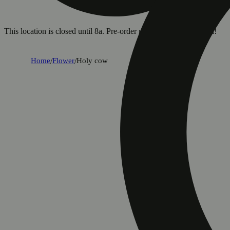
This location is closed until 8a. Pre-order now for when we open!
Home
/
Flower
/
Holy cow