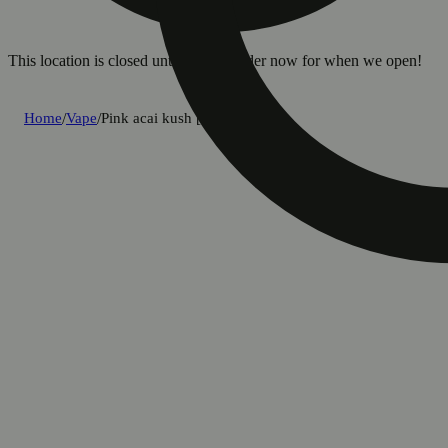
This location is closed until 8a. Pre-order now for when we open!
Home
/
Vape
/
Pink acai kush [1250mg]