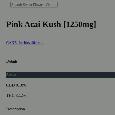
Pink Acai Kush [1250mg]
CAKE she hits different
Details
Sativa
CBD 0.18%
THC 82.2%
Description