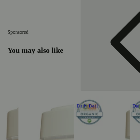
Sponsored
You may also like
Daily Deal
Dai