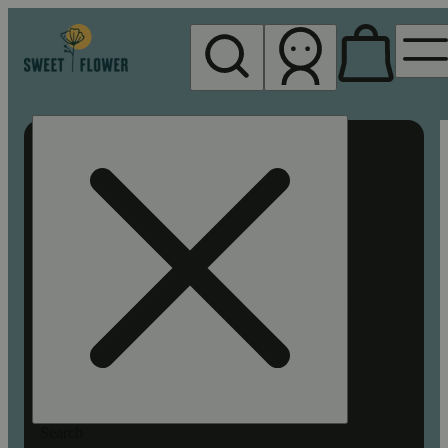
My store
Rec pickup
Sweet
Flower -
Chico
Search