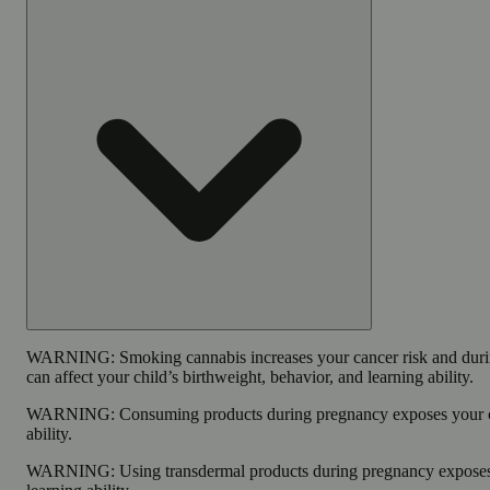
WARNING:
Smoking cannabis increases your cancer risk and dur
can affect your child’s birthweight, behavior, and learning ability.
WARNING:
Consuming products during pregnancy exposes your ch
ability.
WARNING:
Using transdermal products during pregnancy exposes 