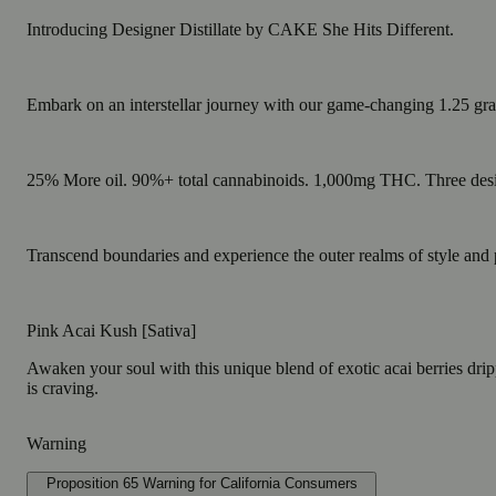
Introducing Designer Distillate by CAKE She Hits Different.
Embark on an interstellar journey with our game-changing 1.25 gr
25% More oil. 90%+ total cannabinoids. 1,000mg THC. Three desi
Transcend boundaries and experience the outer realms of style and 
Pink Acai Kush [Sativa]
Awaken your soul with this unique blend of exotic acai berries drippi
is craving.
Warning
Proposition 65 Warning for California Consumers