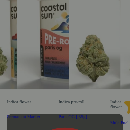
Indica
flower
Indica
pre-roll
Indica
flower
Permanent Marker
Paris OG [.35g]
Mule Fuel