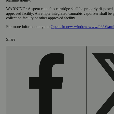
learning ability.
WARNING:
A spent cannabis cartridge shall be properly disposed
approved facility. An empty integrated cannabis vaporizer shall be
collection facility or other approved facility.
For more information go to
Opens in new window
www.P65Warnin
Share