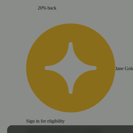
20% back
Jane Gol
Sign in for eligibility
20% back on Nasha for New Customers