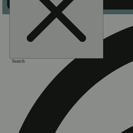
Search