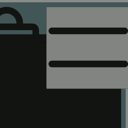
Rec pickup