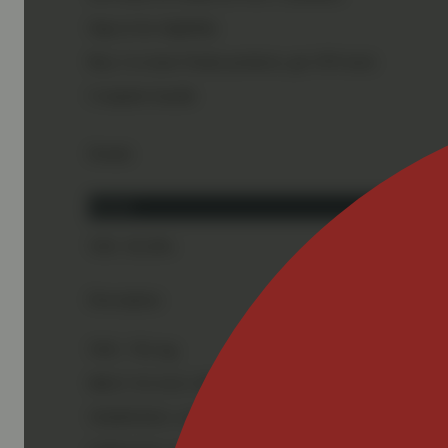
Sign in for eligibility
Buy 2 or more Nasha products, get 10% back
Complete bundle
Details
Hybrid
THC 58.58%
Description
THC: 702 mg
MELT SCALE: 60%
TERPENES: 4.0%