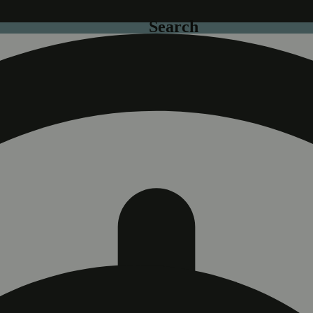
Search