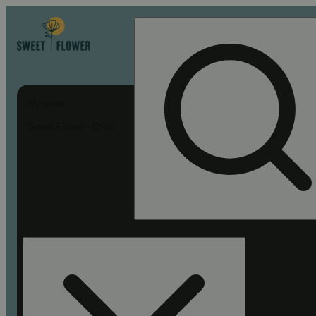
My store
Sweet Flower - Chico