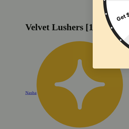
Velvet Lushers [1.2g]
Nasha