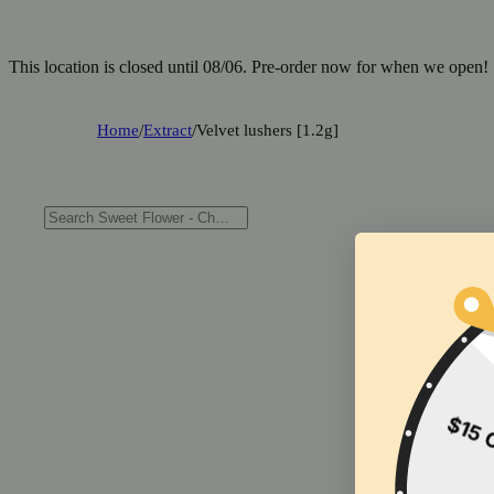
This location is closed until 08/06. Pre-order now for when we open!
Home
/
Extract
/
Velvet lushers [1.2g]