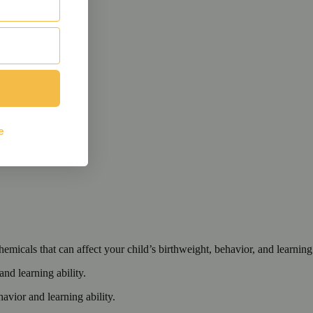
cals that can affect your child’s birthweight, behavior, and learning 
nd learning ability.
vior and learning ability.