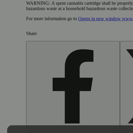
WARNING:
A spent cannabis cartridge shall be properl
hazardous waste at a household hazardous waste collection
For more information go to
Opens in new window
www.
Share