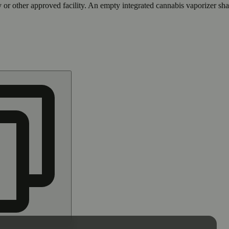
 or other approved facility. An empty integrated cannabis vaporizer sha