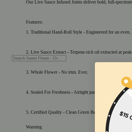
Our Live Sauce Infused Joints deliver bold, full-spectru
Features:
1. Traditional Hand-Roll Style - Engineered for an even, 
2. Live Sauce Extract - Terpene-rich oil extracted at peak
3. Whole Flower - No trim. Ever.
4. Sealed For Freshness - Airtight packaging preserving 
5. Certified Quality - Clean Green Best Practices, ECCO, 
Warning