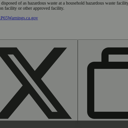
y disposed of as hazardous waste at a household hazardous waste facility
 facility or other approved facility.
P65Warnings.ca.gov