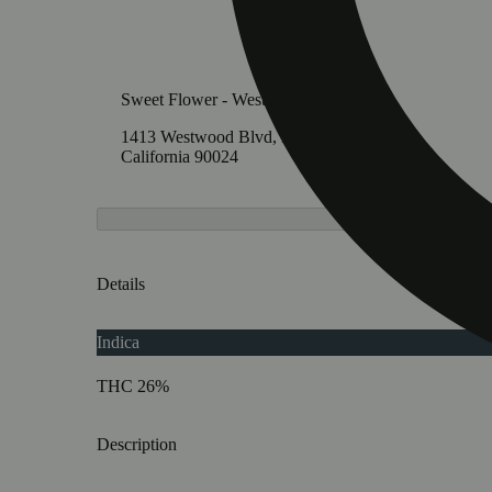
Sweet Flower - Westwood
1413 Westwood Blvd, Los Angeles,
California 90024
Details
Indica
THC 26%
Description