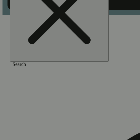
Home
/
Pre-roll
/
Kush crasher [0.5g]
Search