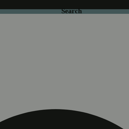
Search