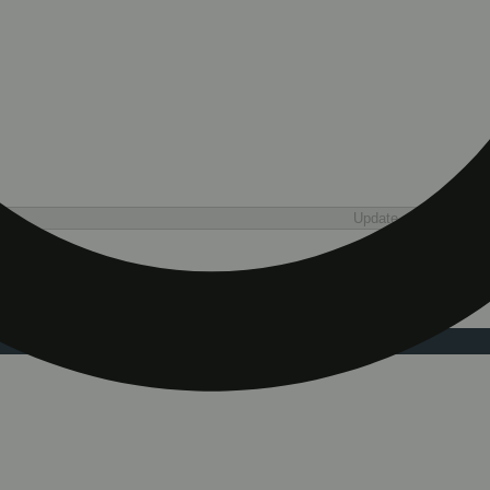
Update store