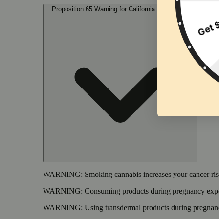
Proposition 65 Warning for California Consumers
WARNING:
Smoking cannabis increases your cancer risk
WARNING:
Consuming products during pregnancy expose
WARNING:
Using transdermal products during pregnancy