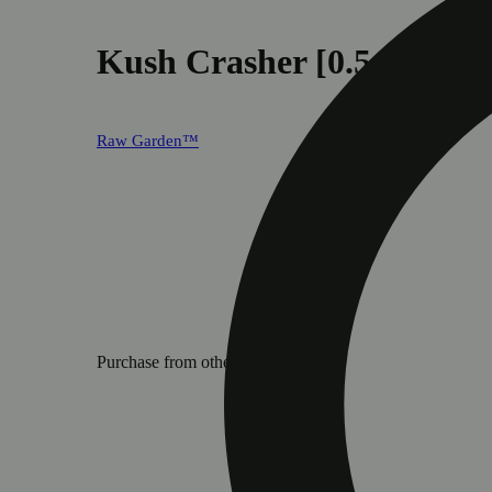
Kush Crasher [0.5g]
Raw Garden™
Purchase from other locations