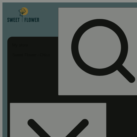
My store
Sweet Flower - Chico