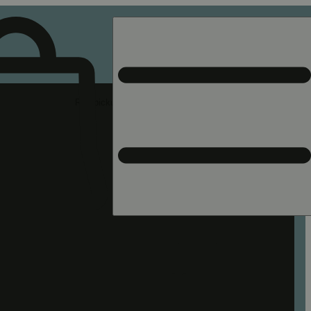
Rec pickup