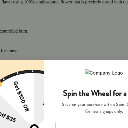
m flavor using 100% single-source flower that is precisely dosed with o
controlled burn.
 freshness.
flavor, aroma, and potency.
and EnviroClean Certified for purity, safety, and sustainability.