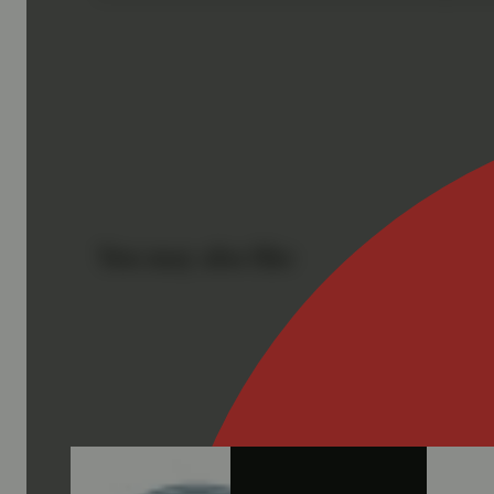
You may also like