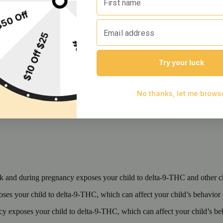
 and during pregnancy exposes your child to delta-9-THC and other chemi
s your child to delta-9-THC, which can affect your child’s behavior a
 exposes your child to delta-9-THC, which can affect your child’s beha