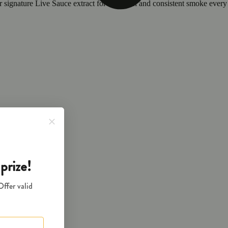
ur signature Live Sauce extract for a smooth and consistent smoke every