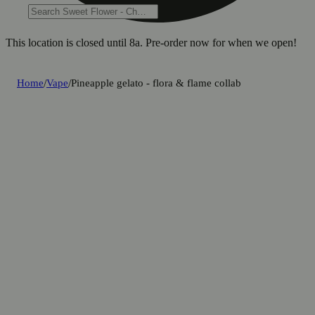
This location is closed until 8a. Pre-order now for when we open!
Home
/
Vape
/
Pineapple gelato - flora & flame collab