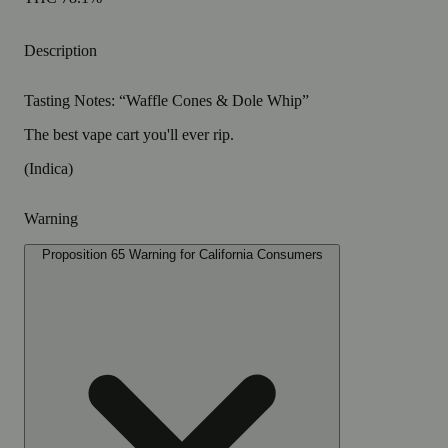
Description
Tasting Notes: “Waffle Cones & Dole Whip”
The best vape cart you'll ever rip.
(Indica)
Warning
Proposition 65 Warning for California Consumers