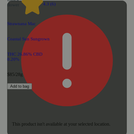
4.3 (6)
flower
Strawnana Mac
Coastal Sun Sungrown
THC 26.86% CBD
0.20%
$85/28g
Add to bag
This product isn't available at your selected location.