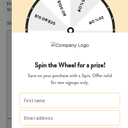
For more information go to
Opens in new window
www.P65Warnings.ca.gov
Share