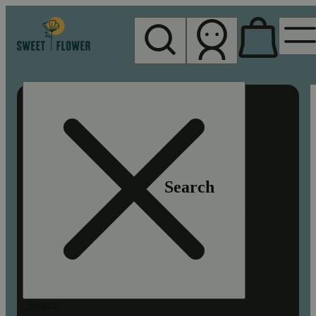
My store
Rec pickup
Sweet
Flower -
Chico
Search
Search