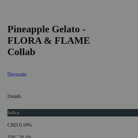
Pineapple Gelato -
FLORA & FLAME
Collab
Flavorade
Details
Indica
CBD 0.19%
THC 78.1%