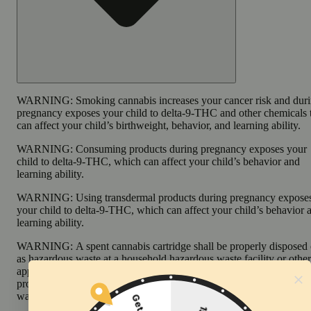
WARNING:
Smoking cannabis increases your cancer risk and dur
pregnancy exposes your child to delta-9-THC and other chemicals 
can affect your child’s birthweight, behavior, and learning ability.
WARNING:
Consuming products during pregnancy exposes your
child to delta-9-THC, which can affect your child’s behavior and
learning ability.
WARNING:
Using transdermal products during pregnancy expose
your child to delta-9-THC, which can affect your child’s behavior 
learning ability.
WARNING:
A spent cannabis cartridge shall be properly disposed 
as hazardous waste at a household hazardous waste facility or other
approved facility. An empty integrated cannabis vaporizer shall be
properly disposed of as hazardous waste at a household hazardous
waste collection facility or other approved facility.