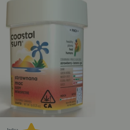
Indica