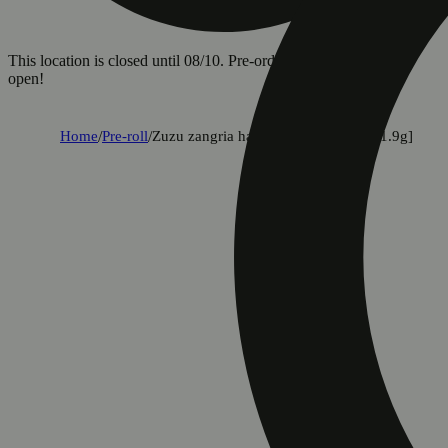
This location is closed until 08/10. Pre-order now for when we
open!
Home
/
Pre-roll
/
Zuzu zangria halos infused pre-roll [1.9g]