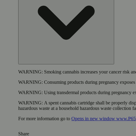
WARNING:
Smoking cannabis increases your cancer risk and
WARNING:
Consuming products during pregnancy exposes yo
WARNING:
Using transdermal products during pregnancy exp
WARNING:
A spent cannabis cartridge shall be properly dis
hazardous waste at a household hazardous waste collection faci
For more information go to
Opens in new window
www.P65W
Share