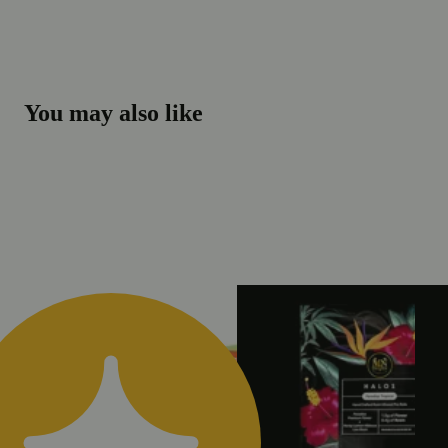
You may also like