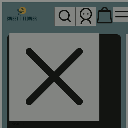
My store
Rec pickup
Sweet
Flower -
Chico
Search