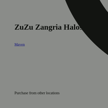
ZuZu Zangria Halos Infused 
Maven
Purchase from other locations