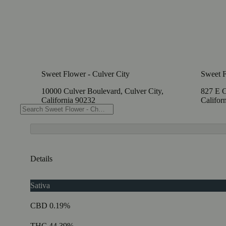
Sweet Flower - Culver City
Sweet F
10000 Culver Boulevard, Culver City,
827 E C
California 90232
Califor
Details
Sativa
CBD 0.19%
THC 44.39%