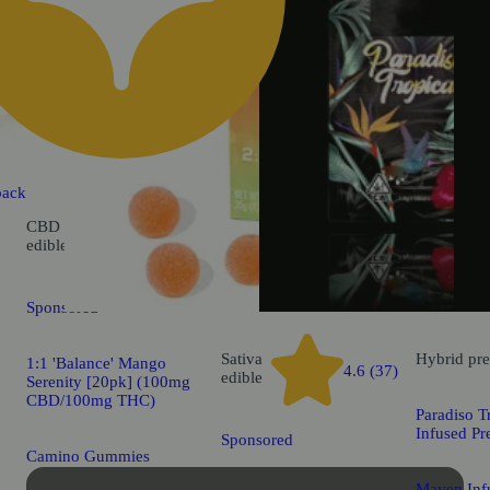
back
CBD
5.0 (22)
edible
Sponsored
Sativa
Hybrid
pre
1:1 'Balance' Mango
4.6 (37)
edible
Serenity [20pk] (100mg
CBD/100mg THC)
Paradiso T
Infused Pr
Sponsored
Camino Gummies
Maven Infu