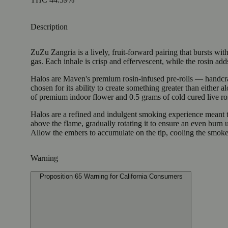
Description
ZuZu Zangria is a lively, fruit-forward pairing that bursts wit
gas. Each inhale is crisp and effervescent, while the rosin adds 
Halos are Maven's premium rosin-infused pre-rolls — handcrafte
chosen for its ability to create something greater than either
of premium indoor flower and 0.5 grams of cold cured live ros
Halos are a refined and indulgent smoking experience meant to
above the flame, gradually rotating it to ensure an even burn
Allow the embers to accumulate on the tip, cooling the smoke
Warning
Proposition 65 Warning for California Consumers