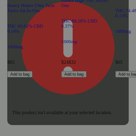
Halara High THC All-In-
Heavy Hitters Ultra Twin
One
Turbo All-In-One
THC 74.4
0.13%
THC 88.28% CBD
THC 89.82% CBD
0.37%
0.10%
1000mg
1000mg
1000mg
$65
$24
$32
$65
Add to bag
Add to bag
Add to ba
This product isn't available at your selected location.