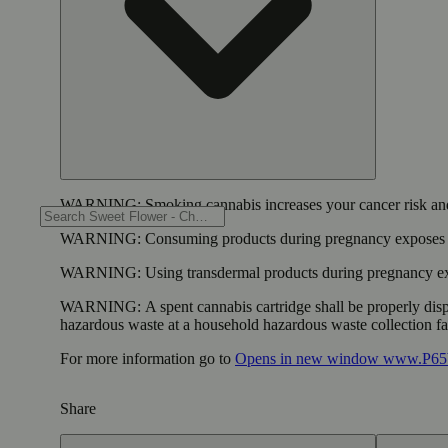
WARNING:
Smoking cannabis increases your cancer risk and
WARNING:
Consuming products during pregnancy exposes yo
WARNING:
Using transdermal products during pregnancy exp
WARNING:
A spent cannabis cartridge shall be properly dis
hazardous waste at a household hazardous waste collection faci
For more information go to
Opens in new window
www.P65W
Share