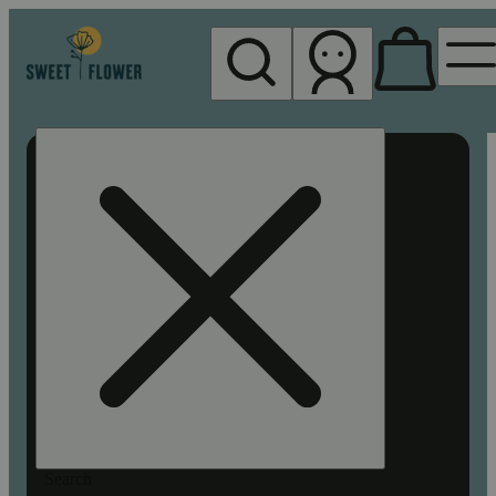
My store
Rec pickup
Sweet
Flower -
Chico
Search