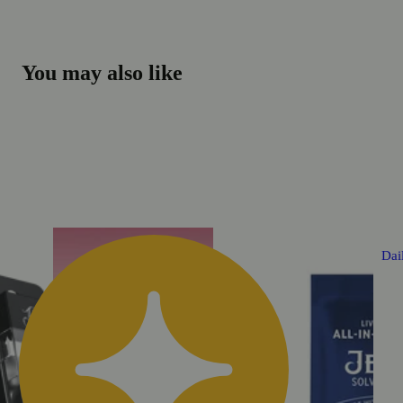
You may also like
Dai