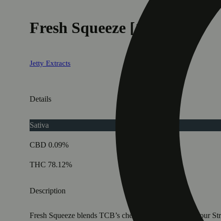
Fresh Squeeze [1000mg]
Jetty Extracts
Details
Sativa
CBD 0.09%
THC 78.12%
Description
Fresh Squeeze blends TCB’s cherry-citrus calm with Sour Strawbe