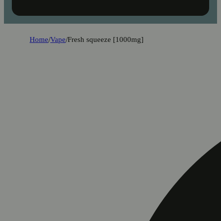
Home
/
Vape
/
Fresh squeeze [1000mg]