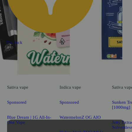
5% back
Sativa
vape
Indica
vape
Sativa
vap
Sponsored
Sponsored
Sunken Tr
[1000mg]
Blue Dream | 1G All-In-
WatermelonZ OG AIO
One Vape
Jetty Extr
Solventles