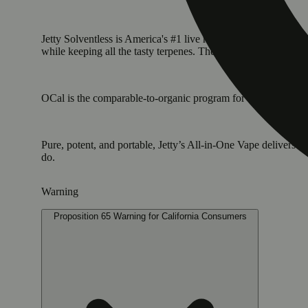
Jetty Solventless is America's #1 live rosin. It is the cleane
while keeping all the tasty terpenes. The result: a light, golde
OCal is the comparable-to-organic program for cannabis grown 
Pure, potent, and portable, Jetty’s All-in-One Vape delivers
do.
Warning
Proposition 65 Warning for California Consumers