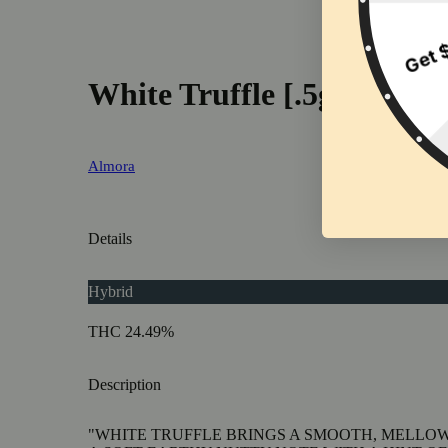
White Truffle [.5g]
Almora
Details
Hybrid
THC 24.49%
Description
"WHITE TRUFFLE BRINGS A SMOOTH, MELLOW