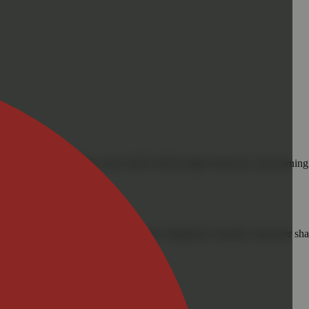
cals that can affect your child’s birthweight, behavior, and learning 
nd learning ability.
vior and learning ability.
 or other approved facility. An empty integrated cannabis vaporizer sha