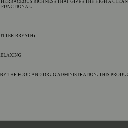
 HERBACEOUS RICHNESS THAT GIVES THE HIGH A CLEAN
 FUNCTIONAL.
BUTTER BREATH)
RELAXING
Y THE FOOD AND DRUG ADMINISTRATION. THIS PRODUCT