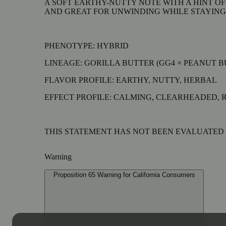
A SOFT EARTHY-NUTTY NOTE WITH A HINT OF
AND GREAT FOR UNWINDING WHILE STAYING
PHENOTYPE: HYBRID
LINEAGE: GORILLA BUTTER (GG4 × PEANUT 
FLAVOR PROFILE: EARTHY, NUTTY, HERBAL
EFFECT PROFILE: CALMING, CLEARHEADED, 
THIS STATEMENT HAS NOT BEEN EVALUATED B
Warning
Proposition 65 Warning for California Consumers