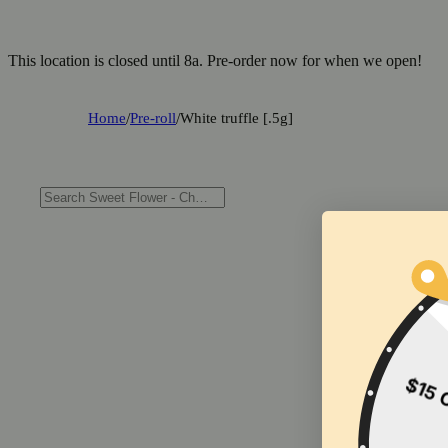
This location is closed until 8a. Pre-order now for when we open!
Home
/
Pre-roll
/
White truffle [.5g]