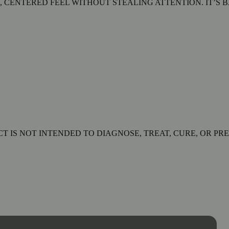
, CENTERED FEEL WITHOUT STEALING ATTENTION. IT’S 
 IS NOT INTENDED TO DIAGNOSE, TREAT, CURE, OR PRE