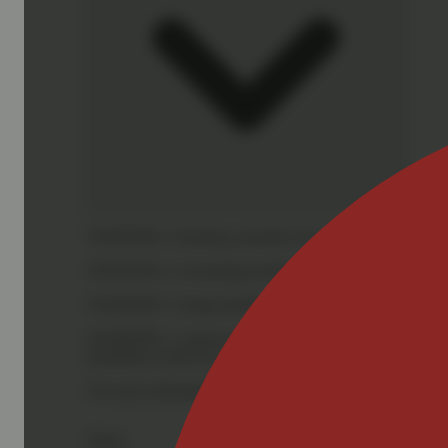
WARNING:
Smoking cannabis increases your cancer risk
WARNING:
Consuming products during pregnancy expose
WARNING:
Using transdermal products during pregnancy
WARNING:
A spent cannabis cartridge shall be properl
hazardous waste at a household hazardous waste collection
For more information go to
Opens in new window
www.
Share