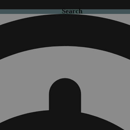
Search