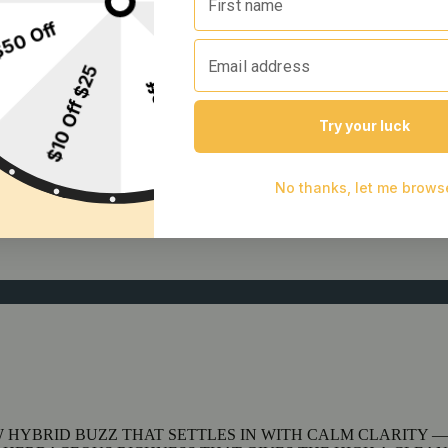
 HYBRID BUZZ THAT SETTLES IN WITH CALM CLARITY —