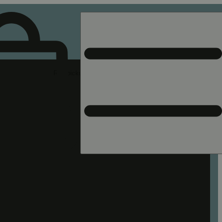
Rec pickup