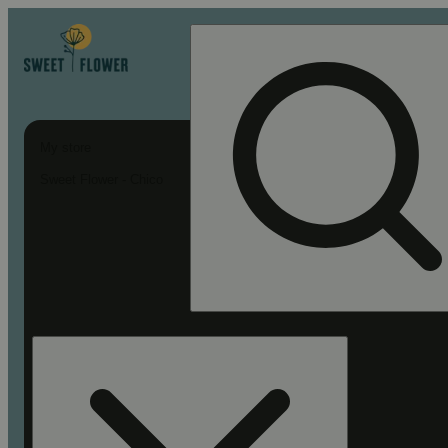
My store
Sweet Flower - Chico