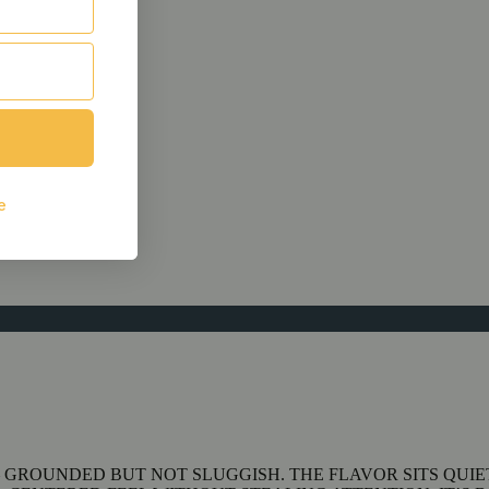
 GROUNDED BUT NOT SLUGGISH. THE FLAVOR SITS QUIE