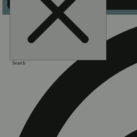
Search