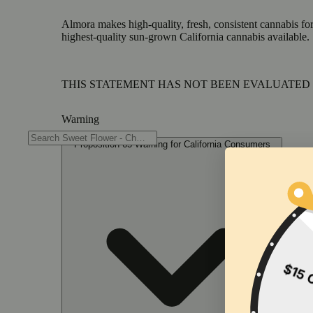
Almora makes high-quality, fresh, consistent cannabis for
highest-quality sun-grown California cannabis available.
THIS STATEMENT HAS NOT BEEN EVALUATED 
Warning
Proposition 65 Warning for California Consumers