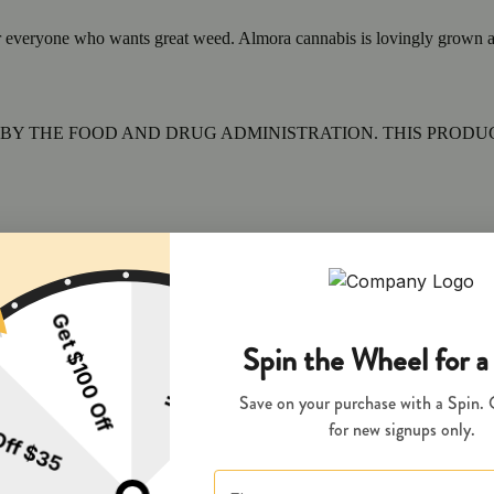
 everyone who wants great weed. Almora cannabis is lovingly grown at our
BY THE FOOD AND DRUG ADMINISTRATION. THIS PRODUCT