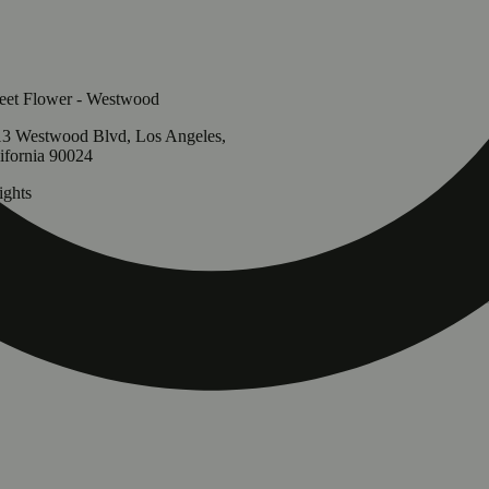
et Flower - Westwood
3 Westwood Blvd, Los Angeles,
ifornia 90024
ghts
g
Update store