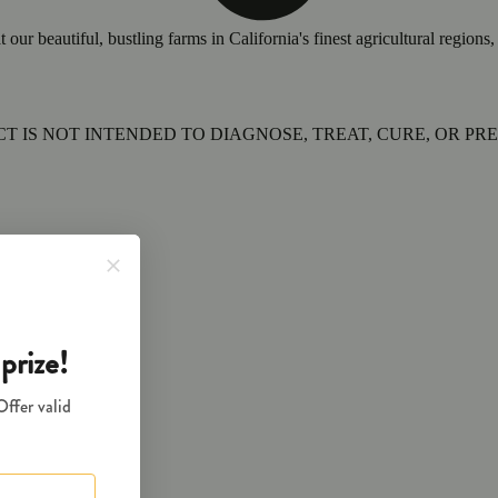
 beautiful, bustling farms in California's finest agricultural regions, 
 IS NOT INTENDED TO DIAGNOSE, TREAT, CURE, OR PRE