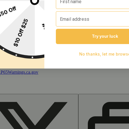
 and during pregnancy exposes your child to delta-9-THC and other chemi
s your child to delta-9-THC, which can affect your child’s behavior a
 exposes your child to delta-9-THC, which can affect your child’s beha
y disposed of as hazardous waste at a household hazardous waste facility
 facility or other approved facility.
P65Warnings.ca.gov