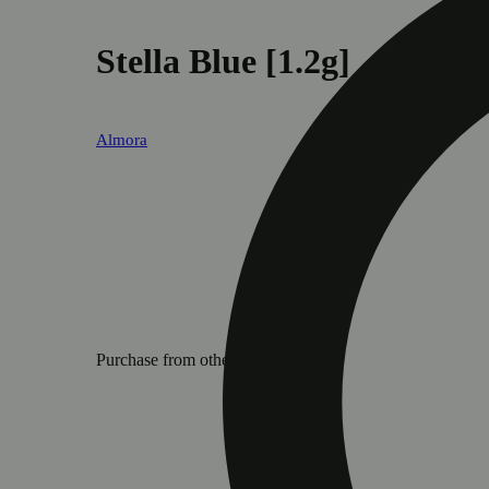
Stella Blue [1.2g]
Almora
Purchase from other locations