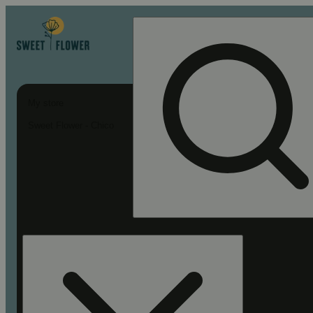
My store
Sweet Flower - Chico