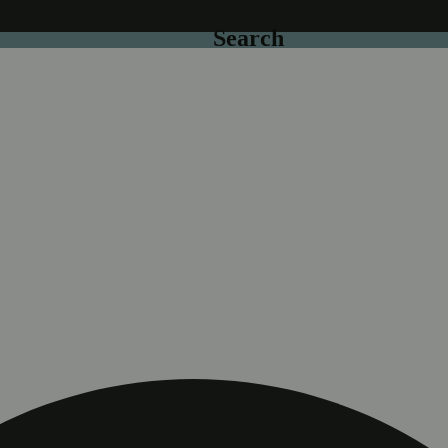
Search