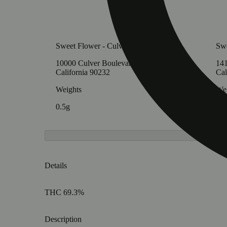
Sweet Flower - Culver City
Swe
10000 Culver Boulevard, Culver City,
141
California 90232
Cal
Weights
Wei
0.5g
0.5
Details
THC 69.3%
Description