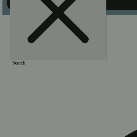
Home
/
Extract
/
Stella blue [1.2g]
Search