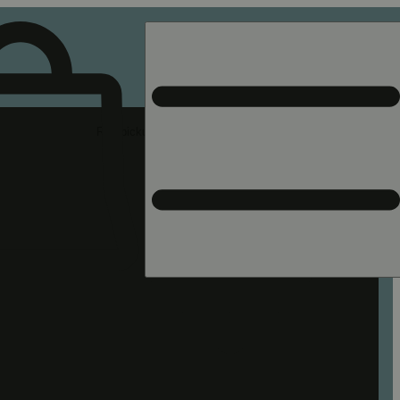
Rec pickup