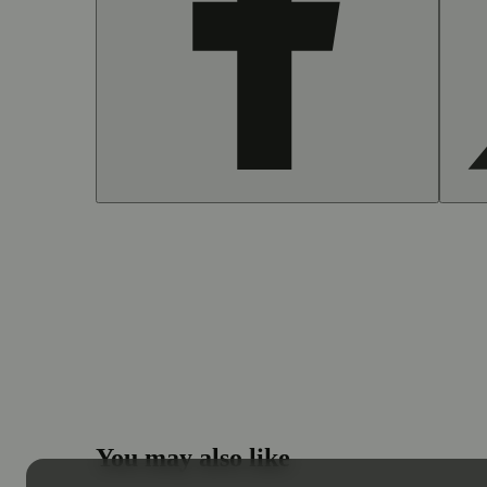
You may also like