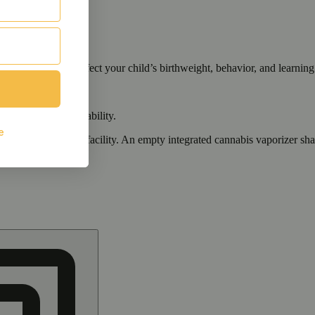
cals that can affect your child’s birthweight, behavior, and learning 
nd learning ability.
vior and learning ability.
 or other approved facility. An empty integrated cannabis vaporizer sha