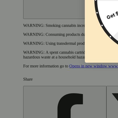
WARNING:
Smoking cannabis increases your cancer risk
WARNING:
Consuming products during pregnancy expose
WARNING:
Using transdermal products during pregnancy
WARNING:
A spent cannabis cartridge shall be properl
hazardous waste at a household hazardous waste collection
For more information go to
Opens in new window
www.
Share