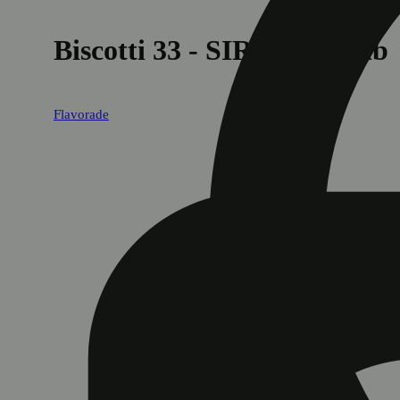
Biscotti 33 - SIRIUS Collab
Flavorade