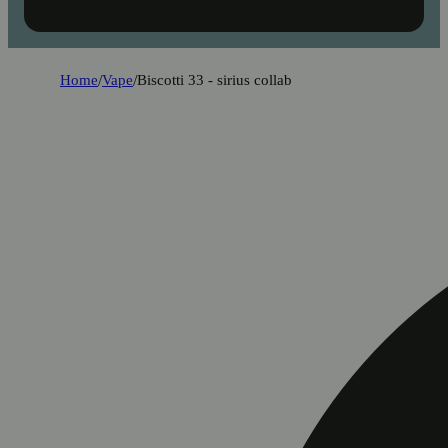
Home
/
Vape
/
Biscotti 33 - sirius collab