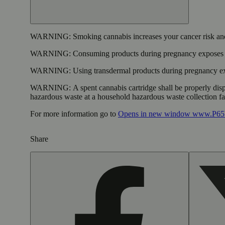
WARNING:
Smoking cannabis increases your cancer risk and
WARNING:
Consuming products during pregnancy exposes yo
WARNING:
Using transdermal products during pregnancy exp
WARNING:
A spent cannabis cartridge shall be properly dis
hazardous waste at a household hazardous waste collection faci
For more information go to
Opens in new window
www.P65W
Share