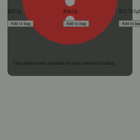
$22/1g
$34/1g
$33.75/1g
Add to bag
Add to bag
Add to ba
This product isn't available at your selected location.