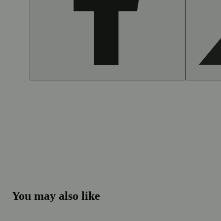
You may also like