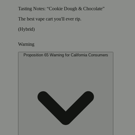
Tasting Notes: “Cookie Dough & Chocolate”
The best vape cart you'll ever rip.
(Hybrid)
Warning
Proposition 65 Warning for California Consumers