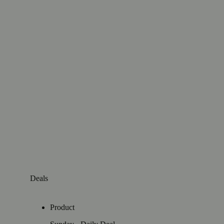
Deals
Product