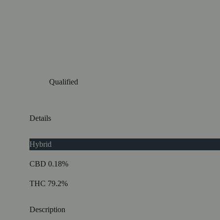
Qualified
Details
Hybrid
CBD 0.18%
THC 79.2%
Description