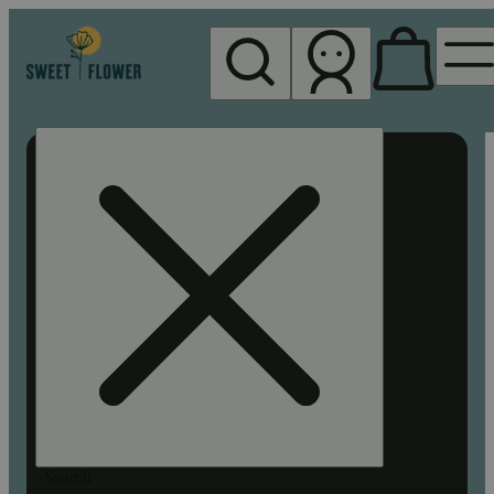
My store
Rec pickup
Sweet
Flower -
Chico
Search