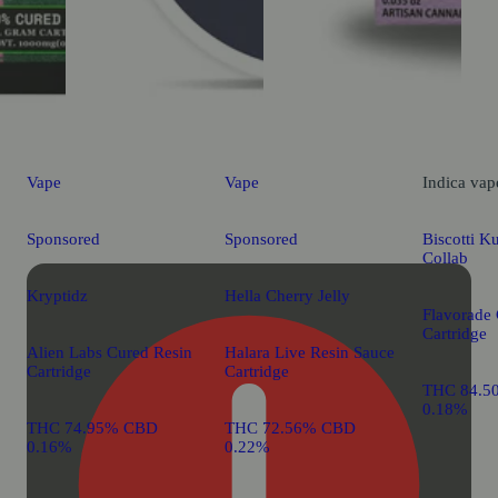
Vape
Vape
Indica
vap
Sponsored
Sponsored
Biscotti K
Collab
Kryptidz
Hella Cherry Jelly
Flavorade
Cartridge
Alien Labs Cured Resin
Halara Live Resin Sauce
Cartridge
Cartridge
THC 84.5
0.18%
THC 74.95% CBD
THC 72.56% CBD
0.16%
0.22%