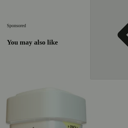
Sponsored
You may also like