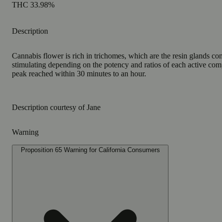
THC 33.98%
Description
Cannabis flower is rich in trichomes, which are the resin glands co
stimulating depending on the potency and ratios of each active comp
peak reached within 30 minutes to an hour.
Description courtesy of Jane
Warning
Proposition 65 Warning for California Consumers