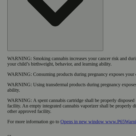
WARNING:
Smoking cannabis increases your cancer risk and duri
your child’s birthweight, behavior, and learning ability.
WARNING:
Consuming products during pregnancy exposes your chi
WARNING:
Using transdermal products during pregnancy exposes 
ability.
WARNING:
A spent cannabis cartridge shall be properly disposed
facility. An empty integrated cannabis vaporizer shall be properly 
other approved facility.
For more information go to
Opens in new window
www.P65Warnin