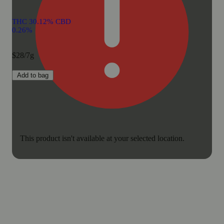
THC 30.12% CBD
0.26%
$28/7g
Add to bag
This product isn't available at your selected location.