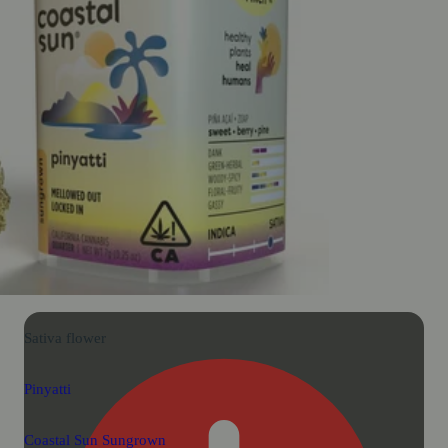
Sativa
flower
Pinyatti
Coastal Sun Sungrown