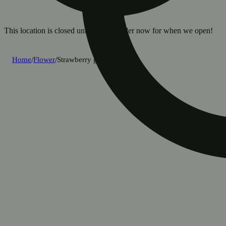
This location is closed until 8a. Pre-order now for when we open!
Home
/
Flower
/
Strawberry guava