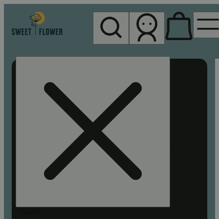
My store
Rec pickup
Sweet
Flower -
Chico
Search