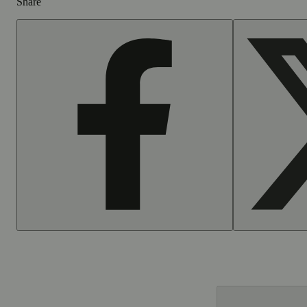
Share