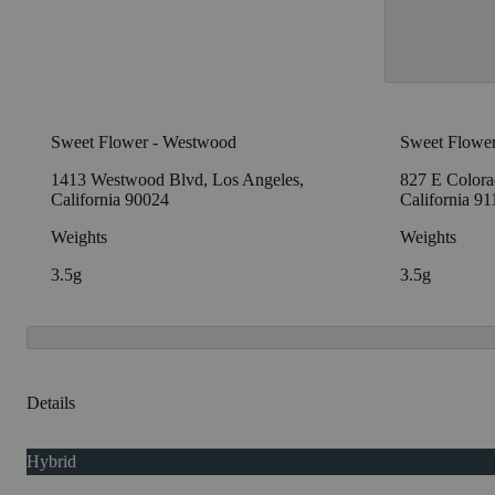
Sweet Flower - Westwood
Sweet Flower
1413 Westwood Blvd, Los Angeles,
827 E Colora
California 90024
California 9
Weights
Weights
3.5g
3.5g
Details
Hybrid