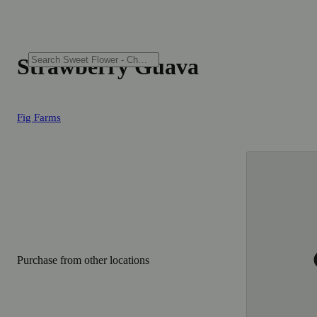
Strawberry Guava
Fig Farms
Purchase from other locations