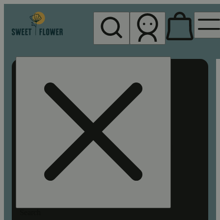
My store
Rec pickup
Sweet
Flower -
Chico
Search