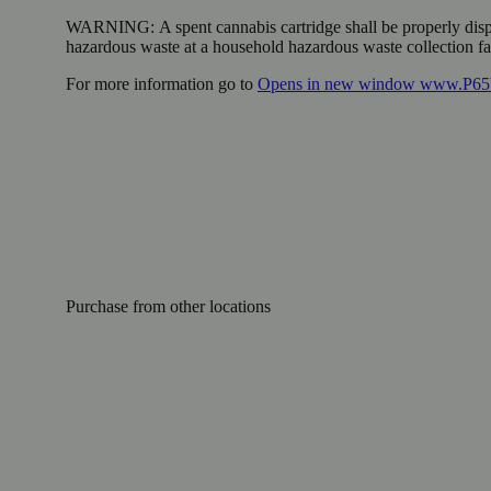
WARNING:
A spent cannabis cartridge shall be properly dis
hazardous waste at a household hazardous waste collection faci
For more information go to
Opens in new window
www.P65W
Purchase from other locations