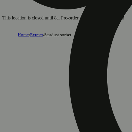
This location is closed until 8a. Pre-order now for when we open!
Home
/
Extract
/
Stardust sorbet