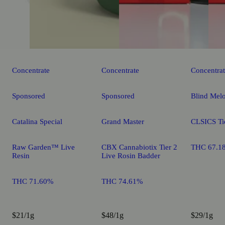
Concentrate
Concentrate
Concentra
Sponsored
Sponsored
Blind Mel
Catalina Special
Grand Master
CLSICS Tie
Raw Garden™ Live
CBX Cannabiotix Tier 2
THC 67.1
Resin
Live Rosin Badder
THC 71.60%
THC 74.61%
$21/1g
$48/1g
$29/1g