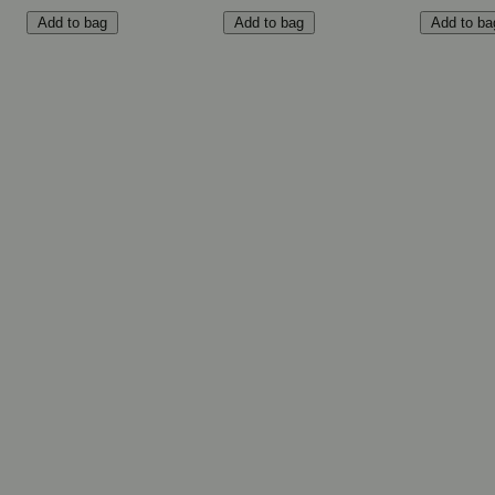
Add to bag
Add to bag
Add to ba