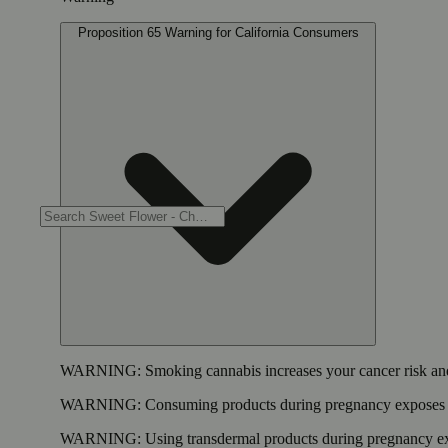
Proposition 65 Warning for California Consumers
WARNING:
Smoking cannabis increases your cancer risk and
WARNING:
Consuming products during pregnancy exposes yo
WARNING:
Using transdermal products during pregnancy exp