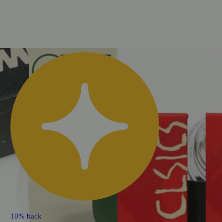
10% back