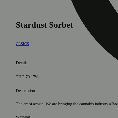
Stardust Sorbet
CLSICS
Details
THC 70.17%
Description
The art of #rosin. We are bringing the cannabis industry 
Warning