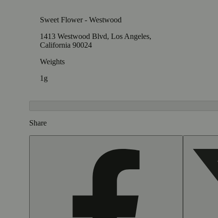
Sweet Flower - Westwood
1413 Westwood Blvd, Los Angeles,
California 90024
Weights
1g
Share