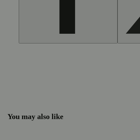
You may also like