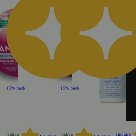
15% back
15% back
Sativa
Sativa
Tincture