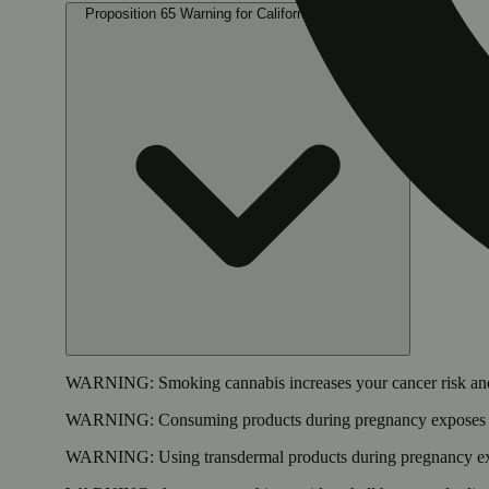
Proposition 65 Warning for California Consumers
WARNING:
Smoking cannabis increases your cancer risk and
WARNING:
Consuming products during pregnancy exposes yo
WARNING:
Using transdermal products during pregnancy exp