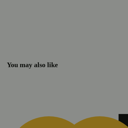
You may also like