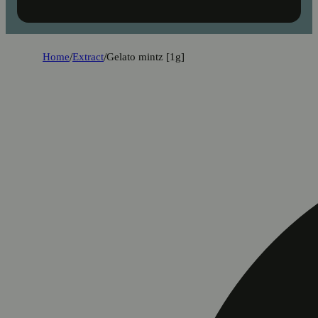
Home
/
Extract
/
Gelato mintz [1g]