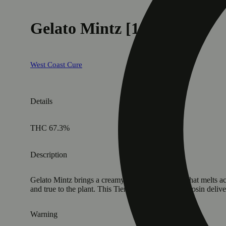
Gelato Mintz [1g]
West Coast Cure
Details
THC 67.3%
Description
Gelato Mintz brings a creamy, velvety sweetness that melts ac
and true to the plant. This Tier 3 cold cure badder rosin deli
Warning