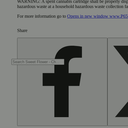
WARNING:
A spent cannabis cartridge shall be properly dis
hazardous waste at a household hazardous waste collection faci
For more information go to
Opens in new window
www.P65W
Share