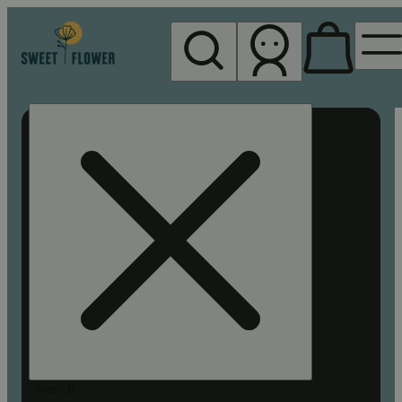
My store
Rec pickup
Sweet
Flower -
Chico
Search