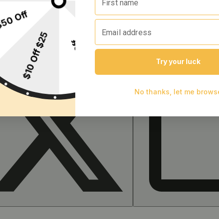
 facility or other approved facility.
P65Warnings.ca.gov