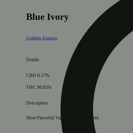
Blue Ivory
Coldfire Extracts
Details
CBD 0.17%
THC 80.82%
Description
Most Flavorful Vape Cart in the World.