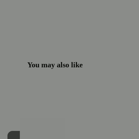
You may also like