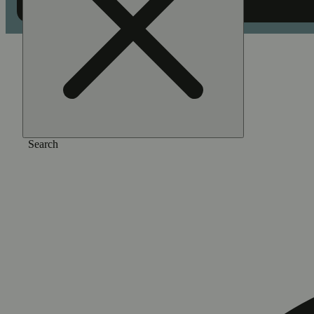
Home
/
Vape
/
Blue ivory
Search