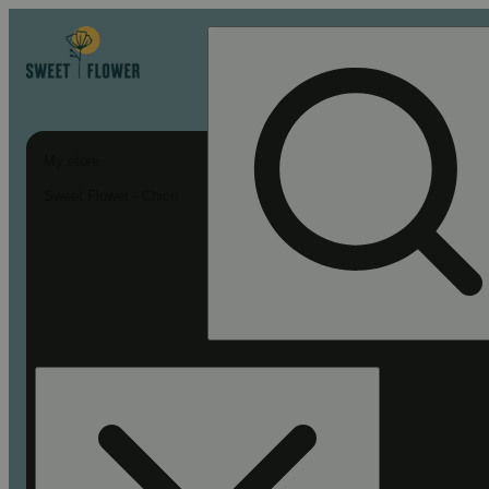
My store
Sweet Flower - Chico