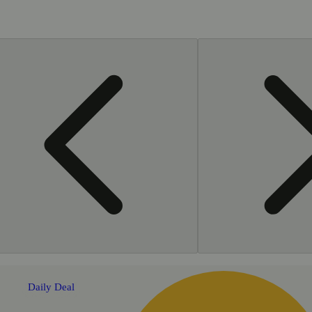
Daily Deal