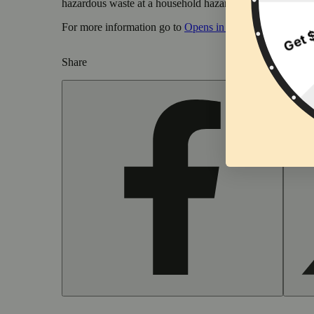
hazardous waste at a household hazardous waste collection
For more information go to
Opens in new window
www.
Share