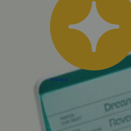
10% back