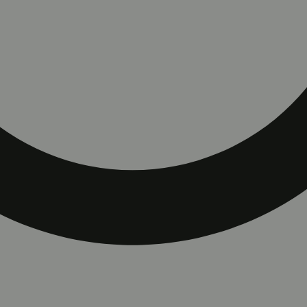
rt with ColdFire Juice.