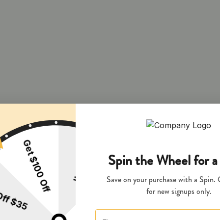
 and during pregnancy exposes your child to delta-9-THC and other chemi
s your child to delta-9-THC, which can affect your child’s behavior a
 exposes your child to delta-9-THC, which can affect your child’s beha
y disposed of as hazardous waste at a household hazardous waste facility