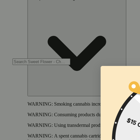
WARNING:
Smoking cannabis increases your cancer risk
WARNING:
Consuming products during pregnancy expose
WARNING:
Using transdermal products during pregnancy
WARNING:
A spent cannabis cartridge shall be properl