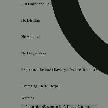
Just Flavor and Potency.
No Distillate
No Additives
No Degradation
Experience the truest flavor you’ve ever had in a vape ca
Averaging 10-20% terps!
Warning
Proposition 65 Warning for California Consumers