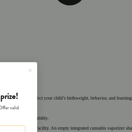
cals that can affect your child’s birthweight, behavior, and learning 
nd learning ability.
vior and learning ability.
 or other approved facility. An empty integrated cannabis vaporizer sha