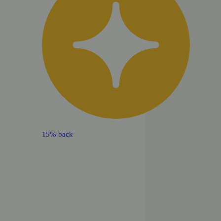
15% back