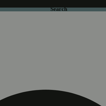
Search