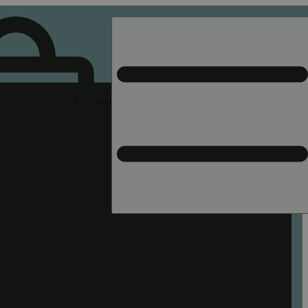
Rec pickup