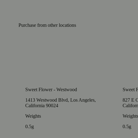
Purchase from other locations
Sweet Flower - Westwood
Sweet F
1413 Westwood Blvd, Los Angeles,
827 E C
California 90024
Califor
Weights
Weight
0.5g
0.5g