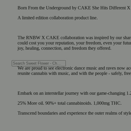
Born From the Underground by CAKE She Hits Different
A limited edition collaboration product line.
The RNBW X CAKE collaboration was inspired by our shared or
could cost you your reputation, your freedom, even your futur
joy, healing, connection, and freedom they offered.
We are proud to see electronic dance music and raves now accep
reunite cannabis with music, and with the people - safely, fre
Embark on an interstellar journey with our game-changing 1.
25% More oil. 90%+ total cannabinoids. 1,000mg THC.
Transcend boundaries and experience the outer realms of styl