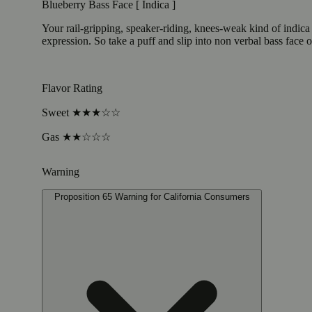
Blueberry Bass Face [ Indica ]
Your rail-gripping, speaker-riding, knees-weak kind of indic
expression. So take a puff and slip into non verbal bass face o
Flavor Rating
Sweet ★★★☆☆
Gas ★★☆☆☆
Warning
Proposition 65 Warning for California Consumers