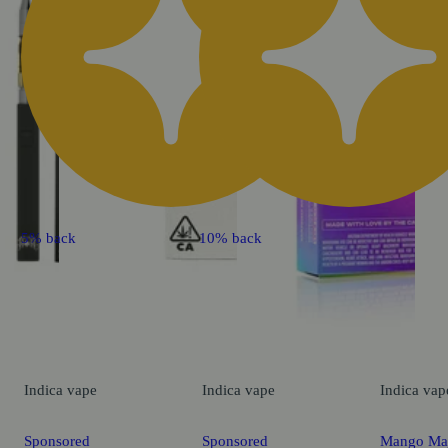
5% back
10% back
Indica
vape
Indica
vape
Indica
vap
Sponsored
Sponsored
Mango Ma