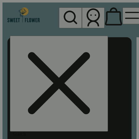
My store
Rec pickup
Sweet
Flower -
Chico
Search