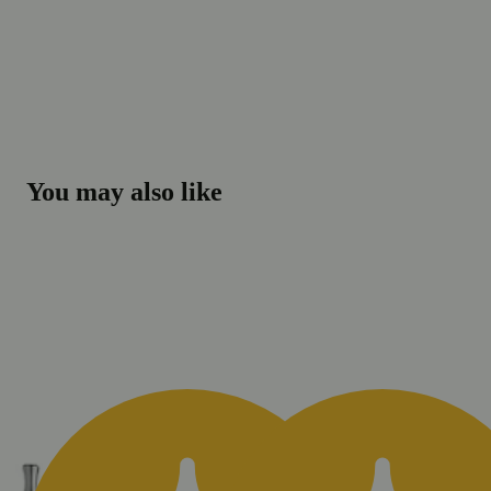
You may also like