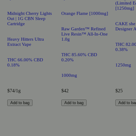
(Limited E
[1250mg]
Midnight Cherry Lights
Orange Flame [1000mg]
Out | 1G CBN Sleep
Cartridge
CAKE she h
Raw Garden™ Refined
Designer A
Live Resin™ All-In-One
Heavy Hitters Ultra
1.0g
Extract Vape
THC 82.0
0.38%
THC 85.60% CBD
THC 66.00% CBD
0.20%
0.18%
1250mg
1000mg
$74/1g
$42
$25
Add to bag
Add to bag
Add to ba