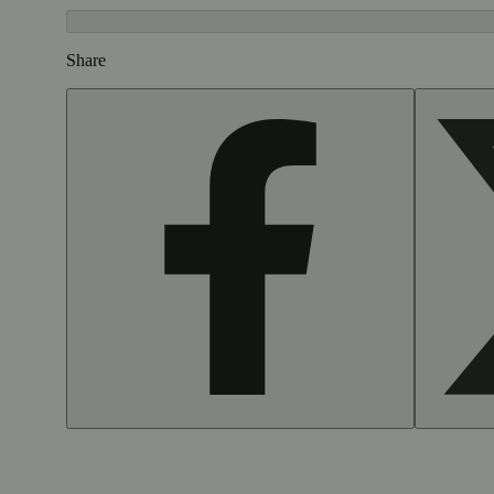
Share