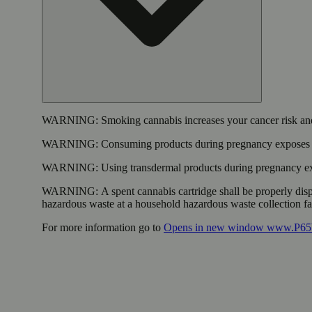
WARNING:
Smoking cannabis increases your cancer risk and
WARNING:
Consuming products during pregnancy exposes yo
WARNING:
Using transdermal products during pregnancy exp
WARNING:
A spent cannabis cartridge shall be properly dis
hazardous waste at a household hazardous waste collection faci
For more information go to
Opens in new window
www.P65W