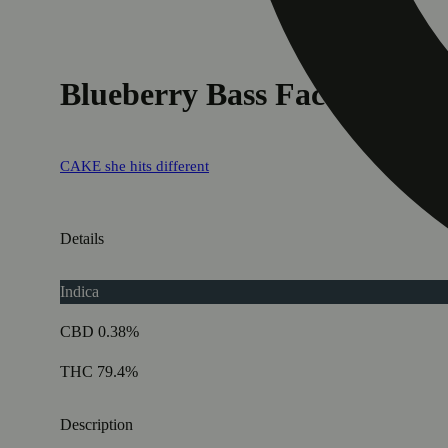
Blueberry Bass Face (Limit
CAKE she hits different
Details
Indica
CBD 0.38%
THC 79.4%
Description