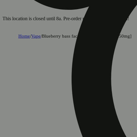
This location is closed until 8a. Pre-order now for when we open!
Home
/
Vape
/
Blueberry bass face (limited edition) [1250mg]