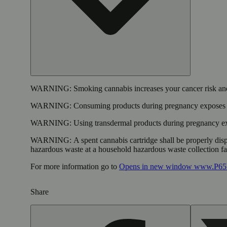
WARNING:
Smoking cannabis increases your cancer risk and
WARNING:
Consuming products during pregnancy exposes yo
WARNING:
Using transdermal products during pregnancy exp
WARNING:
A spent cannabis cartridge shall be properly dis
hazardous waste at a household hazardous waste collection faci
For more information go to
Opens in new window
www.P65W
Share