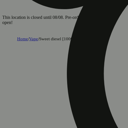
This location is closed until 08/08. Pre-order now for when we
open!
Home
/
Vape
/
Sweet diesel [1000mg]