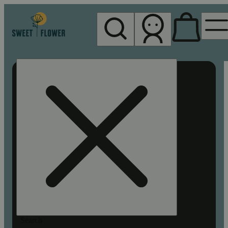
My store
Rec pickup
Sweet
Flower -
Chico
Search