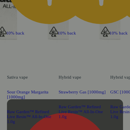
10% back
10% back
10% back
Sativa
vape
Hybrid
vape
Hybrid
va
Sour Orange Margarita
Strawberry Gas [1000mg]
GSC [100
[1000mg]
Raw Garden™ Refined
Raw Gard
Raw Garden™ Refined
Live Resin™ All-In-One
Live Resi
Live Resin™ All-In-One
1.0g
1.0g
1.0g