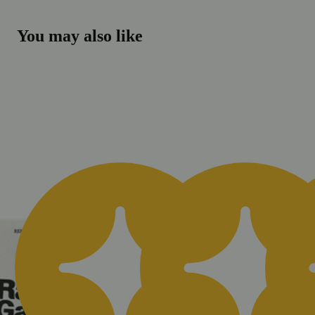
You may also like