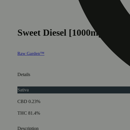
Sweet Diesel [1000mg]
Raw Garden™
Details
Sativa
CBD 0.23%
THC 81.4%
Description