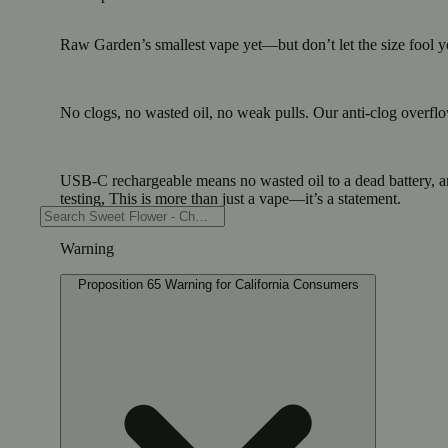
Raw Garden’s smallest vape yet—but don’t let the size fool you
No clogs, no wasted oil, no weak pulls. Our anti-clog overflow
USB-C rechargeable means no wasted oil to a dead battery, 
testing, This is more than just a vape—it’s a statement.
Warning
Proposition 65 Warning for California Consumers