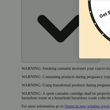
WARNING:
Smoking cannabis increases your cancer risk
WARNING:
Consuming products during pregnancy expose
WARNING:
Using transdermal products during pregnancy
WARNING:
A spent cannabis cartridge shall be properl
hazardous waste at a household hazardous waste collection
For more information go to
Opens in new window
www.