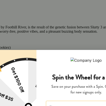
y Foothill River, is the result of the genetic fusion between Slurty 3 a
worry-free, positive vibes, and a pleasant buzzing body sensation.
ookiez)
e