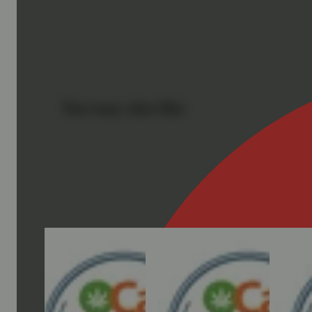
You may also like