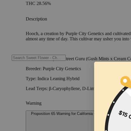
THC 28.56%
Description
Hooch, a creation by Purple City Genetics and cultivated b
almost any time of day. This cultivar may usher you into 
Genetics: Slurty 3 x Street Guru (Gush Mints x Cream C
Breeder: Purple City Genetics
Type: Indica Leaning Hybrid
Lead Terps: β-Caryophyllene, D-Limonene, α-Humulen
Warning
Proposition 65 Warning for California Consumers