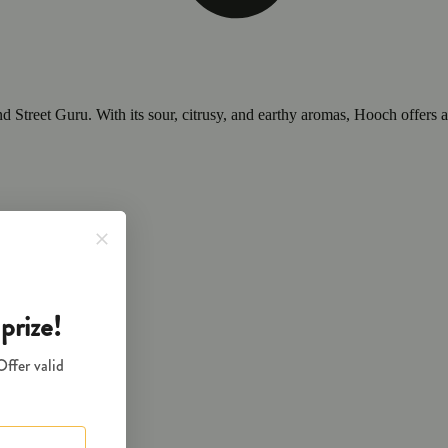
nd Street Guru. With its sour, citrusy, and earthy aromas, Hooch offers a