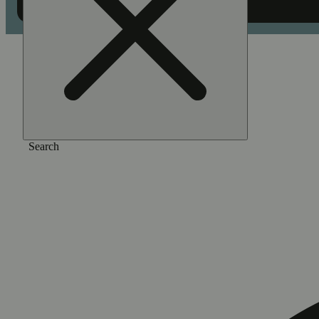
Home
/
Flower
/
Hooch
Search