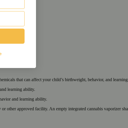
cals that can affect your child’s birthweight, behavior, and learning 
nd learning ability.
vior and learning ability.
 or other approved facility. An empty integrated cannabis vaporizer sha