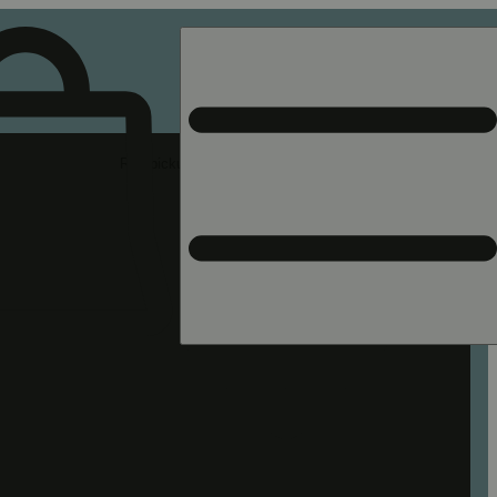
Rec pickup