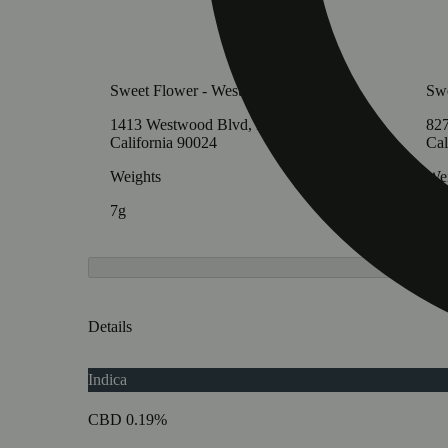
Sweet Flower - Westwood
Swe
1413 Westwood Blvd, Los Angeles,
827
California 90024
Cal
Weights
Wei
7g
7g
Details
Indica
CBD 0.19%