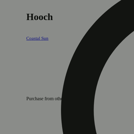
Hooch
Coastal Sun
Purchase from other locations