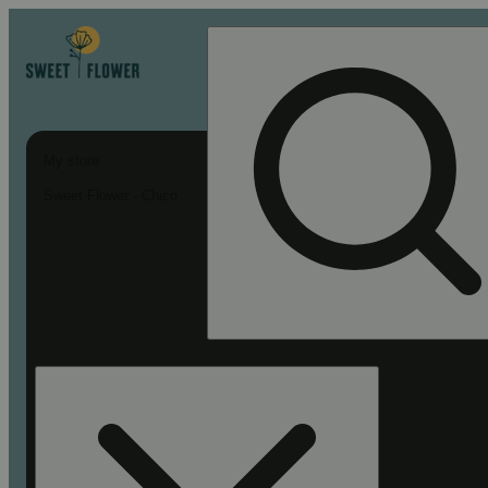
My store
Sweet Flower - Chico