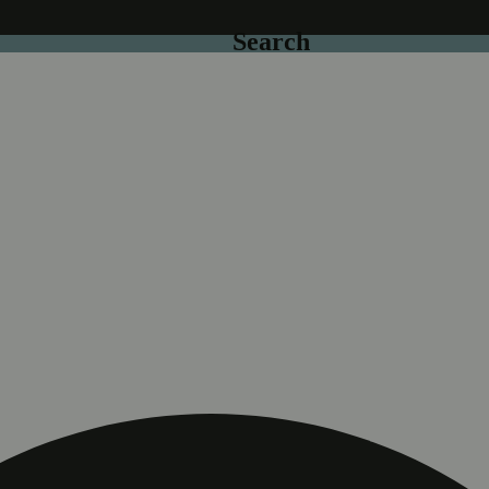
Search