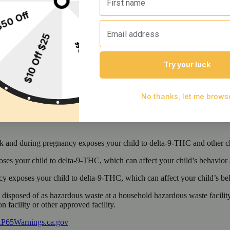
 and during pregnancy exposes your child to delta-9-THC and other chemi
s your child to delta-9-THC, which can affect your child’s behavior a
 exposes your child to delta-9-THC, which can affect your child’s beha
y disposed of as hazardous waste at a household hazardous waste facility
 facility or other approved facility.
P65Warnings.ca.gov