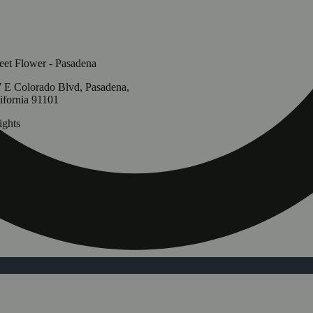
et Flower - Pasadena
 E Colorado Blvd, Pasadena,
ifornia 91101
ghts
Update store