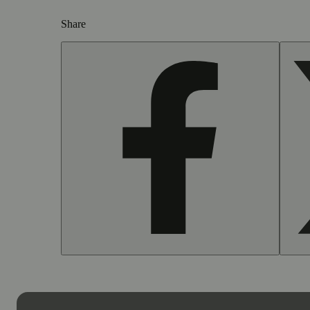
Share