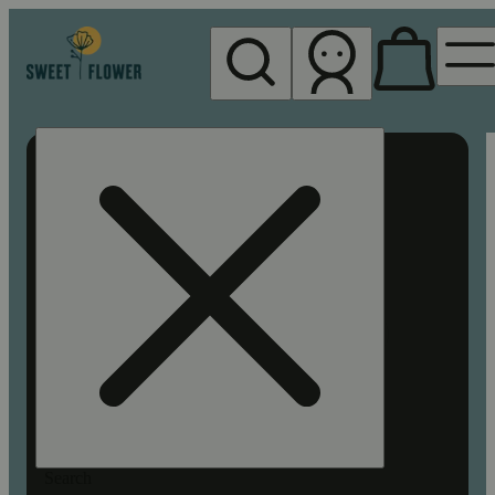
My store
Rec pickup
Sweet
Flower -
Chico
Search