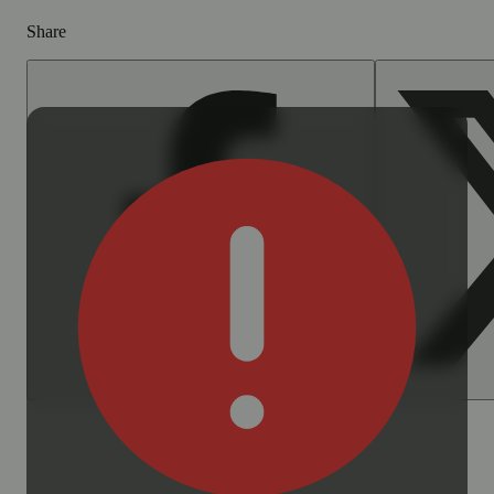
Share