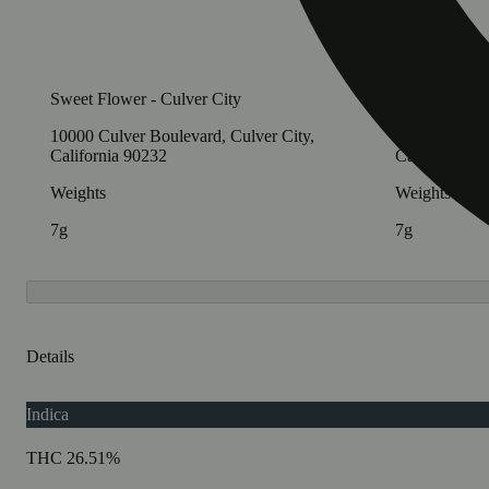
Sweet Flower - Culver City
Sweet Flowe
10000 Culver Boulevard, Culver City,
1413 Westwoo
California 90232
California 9
Weights
Weights
7g
7g
Details
Indica
THC 26.51%