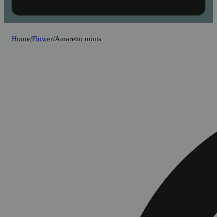
Home
/
Flower
/
Amaretto mints