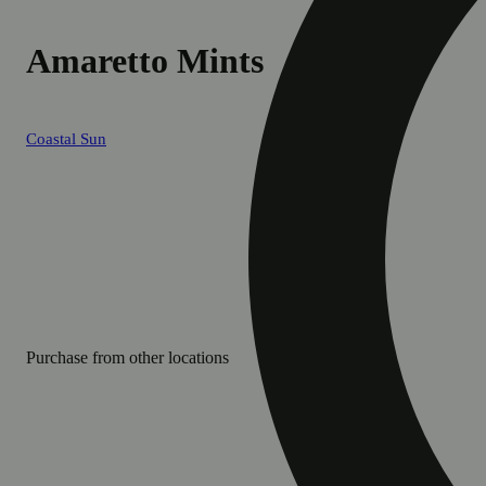
Amaretto Mints
Coastal Sun
Purchase from other locations