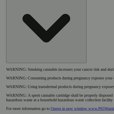
WARNING:
Smoking cannabis increases your cancer risk and durin
WARNING:
Consuming products during pregnancy exposes your chi
WARNING:
Using transdermal products during pregnancy exposes y
WARNING:
A spent cannabis cartridge shall be properly disposed 
hazardous waste at a household hazardous waste collection facility o
For more information go to
Opens in new window
www.P65Warnin