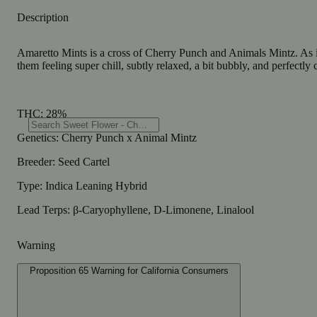
Description
Amaretto Mints is a cross of Cherry Punch and Animals Mintz. As its
them feeling super chill, subtly relaxed, a bit bubbly, and perfectly
THC: 28%
Genetics: Cherry Punch x Animal Mintz
Breeder: Seed Cartel
Type: Indica Leaning Hybrid
Lead Terps: β-Caryophyllene, D-Limonene, Linalool
Warning
Proposition 65 Warning for California Consumers