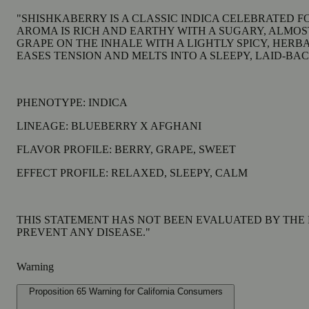
"SHISHKABERRY IS A CLASSIC INDICA CELEBRATED FO
AROMA IS RICH AND EARTHY WITH A SUGARY, ALM
GRAPE ON THE INHALE WITH A LIGHTLY SPICY, HERB
EASES TENSION AND MELTS INTO A SLEEPY, LAID-BAC
PHENOTYPE: INDICA
LINEAGE: BLUEBERRY X AFGHANI
FLAVOR PROFILE: BERRY, GRAPE, SWEET
EFFECT PROFILE: RELAXED, SLEEPY, CALM
THIS STATEMENT HAS NOT BEEN EVALUATED BY THE 
PREVENT ANY DISEASE."
Warning
Proposition 65 Warning for California Consumers