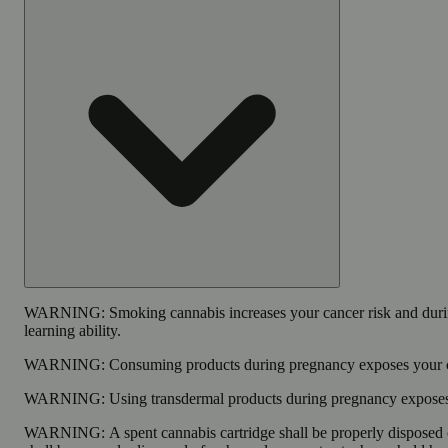
WARNING:
Smoking cannabis increases your cancer risk and duri
learning ability.
WARNING:
Consuming products during pregnancy exposes your chi
WARNING:
Using transdermal products during pregnancy exposes y
WARNING:
A spent cannabis cartridge shall be properly disposed