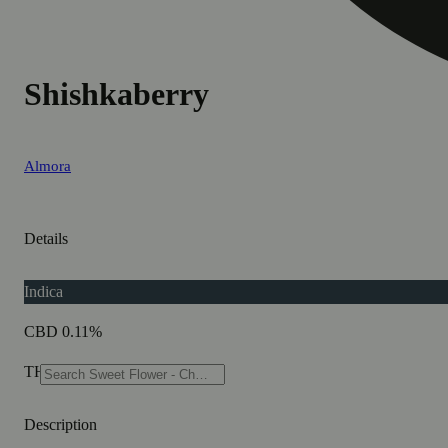
Shishkaberry
Almora
Details
Indica
CBD 0.11%
THC 81.1%
Description