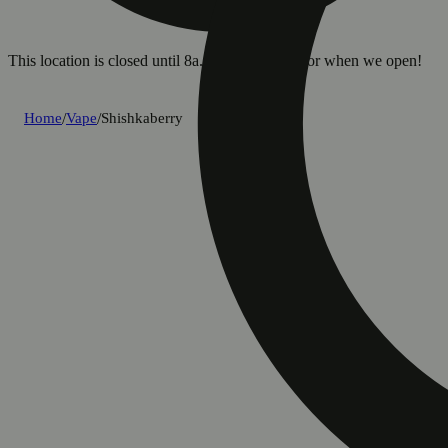
This location is closed until 8a. Pre-order now for when we open!
Home
/
Vape
/
Shishkaberry