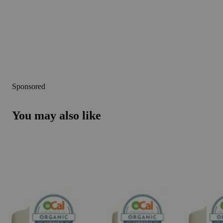
Sponsored
You may also like