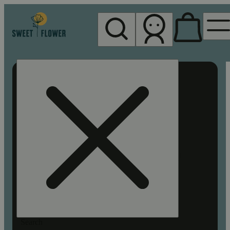
My store
Rec pickup
Sweet
Flower -
Chico
Search