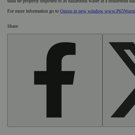
shall be properly disposed of as hazardous waste at a household haza
For more information go to
Opens in new window
www.P65Warnin
Share