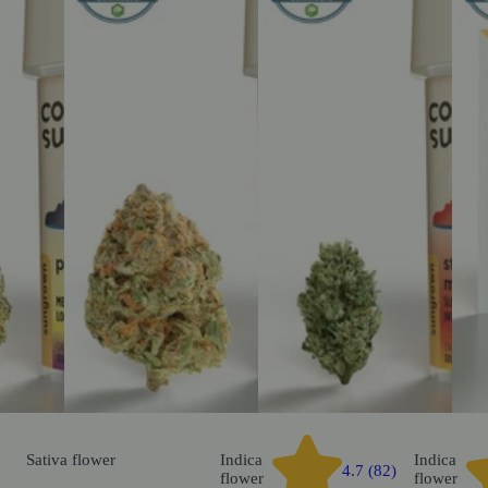
Sativa
flower
Indica
Indica
4.7 (82)
flower
flower