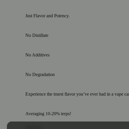
Just Flavor and Potency.
No Distillate
No Additives
No Degradation
Experience the truest flavor you’ve ever had in a vape ca
Averaging 10-20% terps!
Warning