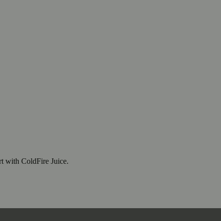
rt with ColdFire Juice.