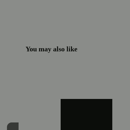
You may also like