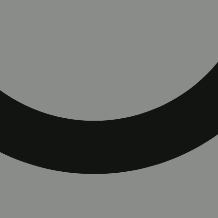
rt with ColdFire Juice.