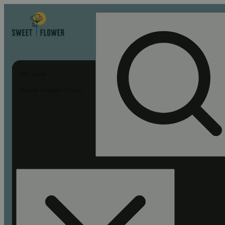
My store
Sweet Flower - Chico