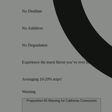
No Distillate
No Additives
No Degradation
Experience the truest flavor you’ve ever had in a vape ca
Averaging 10-20% terps!
Warning
Proposition 65 Warning for California Consumers