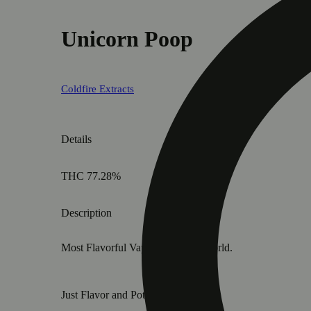
Unicorn Poop
Coldfire Extracts
Details
THC 77.28%
Description
Most Flavorful Vape Cart in the World.
Just Flavor and Potency.