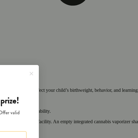
cals that can affect your child’s birthweight, behavior, and learning 
nd learning ability.
vior and learning ability.
 or other approved facility. An empty integrated cannabis vaporizer sha