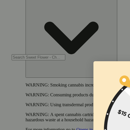
WARNING:
Smoking cannabis increases your cancer risk
WARNING:
Consuming products during pregnancy expose
WARNING:
Using transdermal products during pregnancy
WARNING:
A spent cannabis cartridge shall be properl
hazardous waste at a household hazardous waste collection
For more information go to
Opens in new window
www.