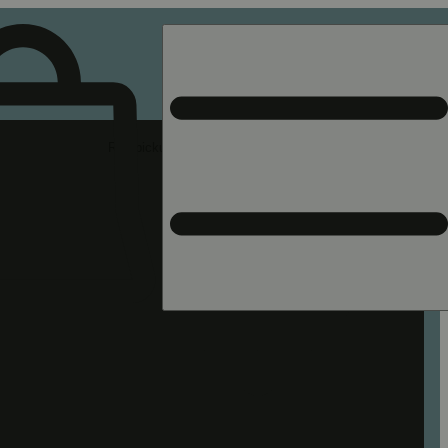
Rec pickup