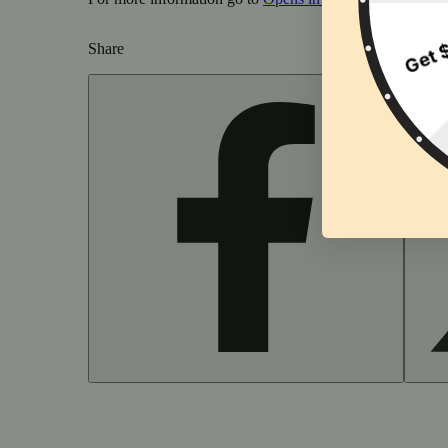
Share