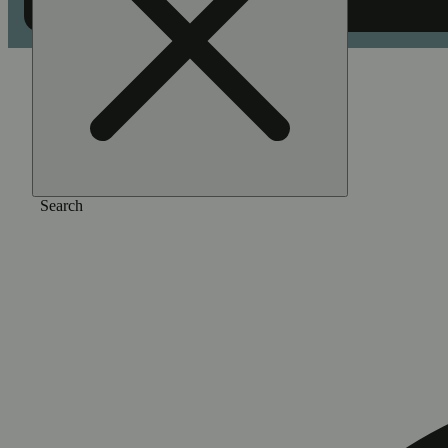
Home
/
Vape
/
Unicorn poop
Search