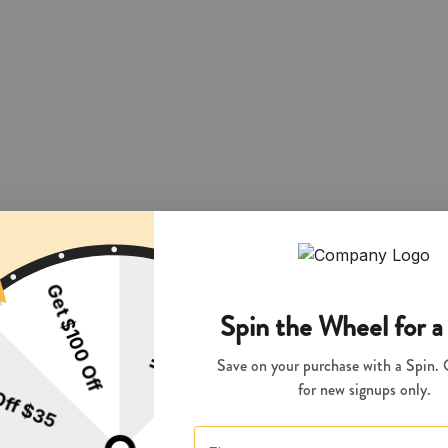
 and during pregnancy exposes your child to delta-9-THC and other chemi
s your child to delta-9-THC, which can affect your child’s behavior a
 exposes your child to delta-9-THC, which can affect your child’s beha
y disposed of as hazardous waste at a household hazardous waste facility
 facility or other approved facility.
P65Warnings.ca.gov