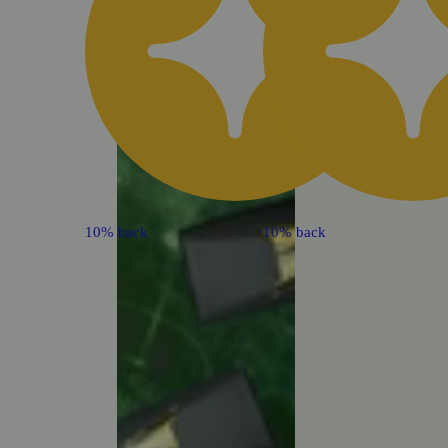
10% back
10% back