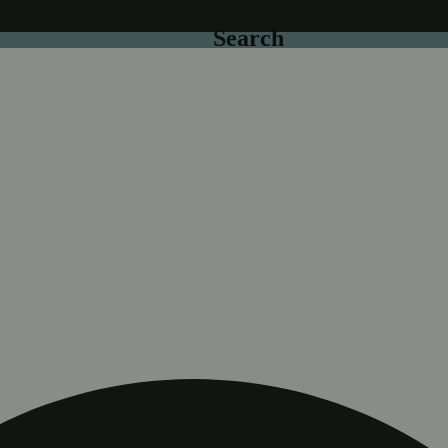
Search