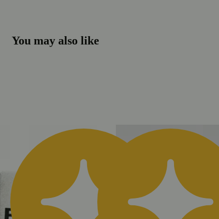
You may also like