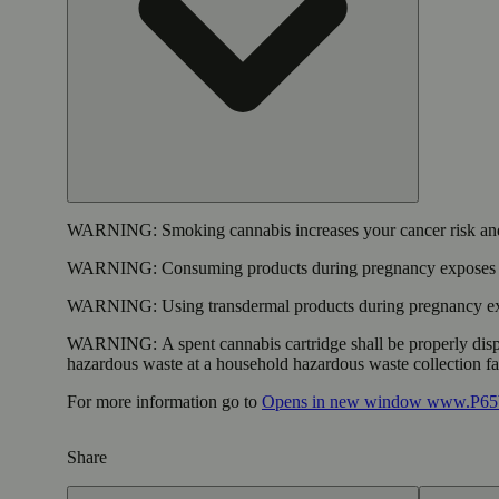
WARNING:
Smoking cannabis increases your cancer risk and
WARNING:
Consuming products during pregnancy exposes yo
WARNING:
Using transdermal products during pregnancy exp
WARNING:
A spent cannabis cartridge shall be properly dis
hazardous waste at a household hazardous waste collection faci
For more information go to
Opens in new window
www.P65W
Share