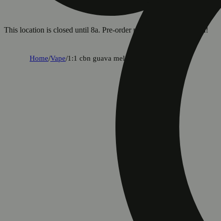
This location is closed until 8a. Pre-order now for when we open!
Home
/
Vape
/
1:1 cbn guava melon