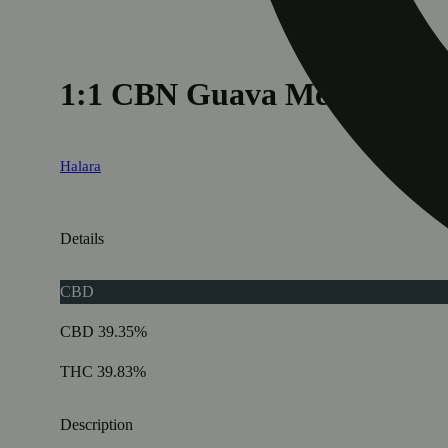
1:1 CBN Guava Melon
Halara
Details
CBD
CBD 39.35%
THC 39.83%
Description