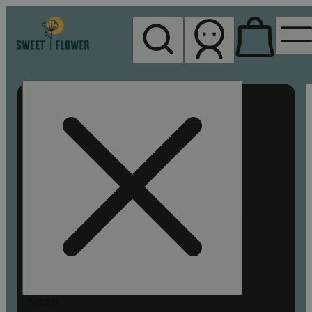
My store
Rec pickup
Sweet
Flower -
Chico
Search