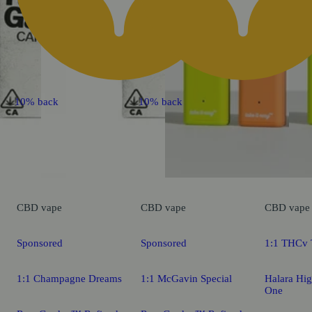
10% back
10% back
CBD
vape
CBD
vape
CBD
vape
Sponsored
Sponsored
1:1 THCv T
1:1 Champagne Dreams
1:1 McGavin Special
Halara Hig
One