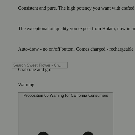
Consistent and pure. The high potency you want with crafted te
The exceptional oil quality you expect from Halara, now in an 
Auto-draw - no on/off button. Comes charged - rechargeable w
Grab one and go!
Warning
Proposition 65 Warning for California Consumers