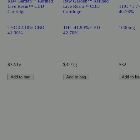
Raw Garden™ Refined
Raw Garden™ Refined
Live Resin™ CBD
Live Resin™ CBD
THC 41.7
Cartridge
Cartridge
40.76%
THC 42.10% CBD
THC 41.90% CBD
1000mg
41.90%
42.70%
$32/1g
$32/1g
$32
Add to bag
Add to bag
Add to ba