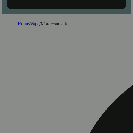
Home
/
Vape
/
Moroccan silk