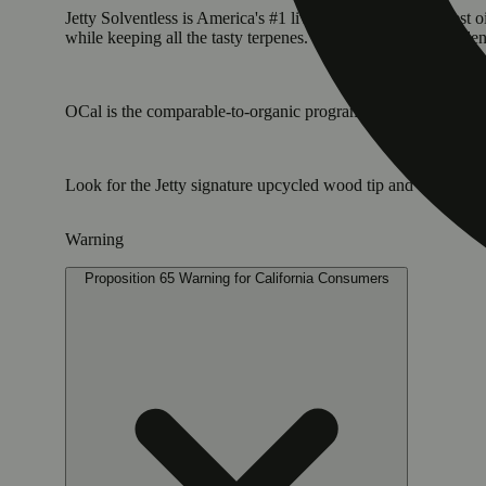
Jetty Solventless is America's #1 live rosin. It is the cleane
while keeping all the tasty terpenes. The result: a light, golde
OCal is the comparable-to-organic program for cannabis grown 
Look for the Jetty signature upcycled wood tip and our pre
Warning
Proposition 65 Warning for California Consumers