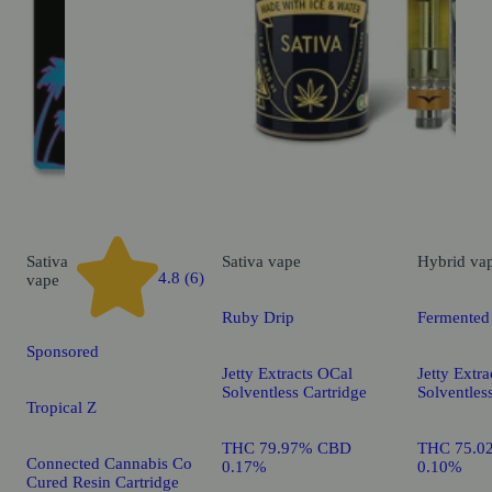
Sativa
Sativa
vape
Hybrid
va
4.8 (6)
vape
Ruby Drip
Fermented
Sponsored
Jetty Extracts OCal
Jetty Extr
Solventless Cartridge
Solventles
Tropical Z
THC 79.97% CBD
THC 75.0
Connected Cannabis Co
0.17%
0.10%
Cured Resin Cartridge