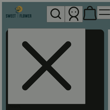
My store
Rec pickup
Sweet
Flower -
Chico
Search