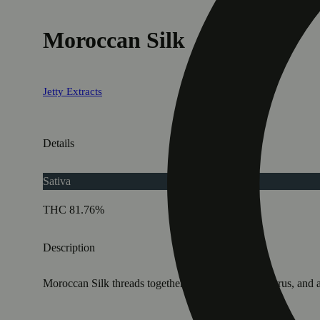
Moroccan Silk
Jetty Extracts
Details
Sativa
THC 81.76%
Description
Moroccan Silk threads together sunny fruit, floral citrus, a