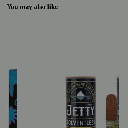
You may also like