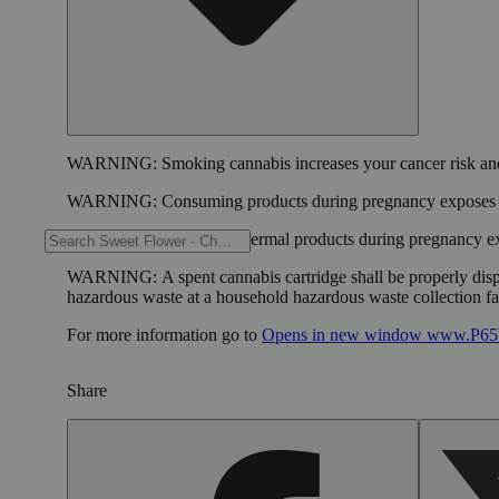
WARNING:
Smoking cannabis increases your cancer risk and
WARNING:
Consuming products during pregnancy exposes yo
WARNING:
Using transdermal products during pregnancy exp
WARNING:
A spent cannabis cartridge shall be properly dis
hazardous waste at a household hazardous waste collection faci
For more information go to
Opens in new window
www.P65W
Share