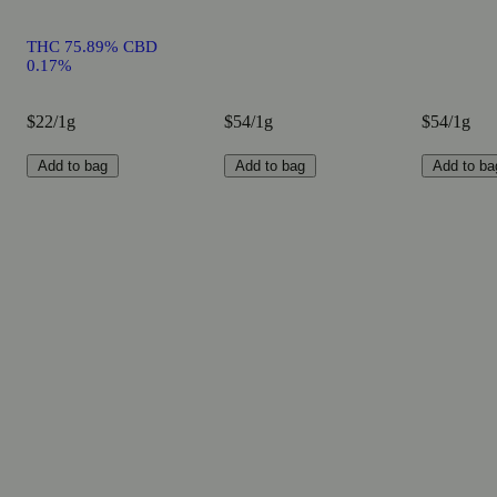
THC 75.89% CBD
0.17%
$22/1g
$54/1g
$54/1g
Add to bag
Add to bag
Add to ba