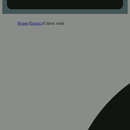
Home
/
Extract
/
Citron soda