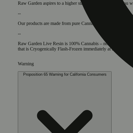
Raw Garden aspires to a higher standard. It’s for when you
--
Our products are made from pure Cannabis flowers. They are w
--
Raw Garden Live Resin is 100% Cannabis – no additives, fille
that is Cryogenically Flash-Frozen immediately at harvest. 
Warning
Proposition 65 Warning for California Consumers