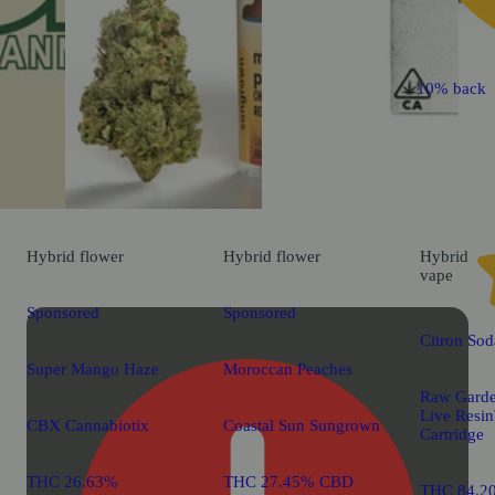
10% back
Hybrid
flower
Hybrid
flower
Hybrid
vape
Sponsored
Sponsored
Citron Sod
Super Mango Haze
Moroccan Peaches
Raw Gard
Live Res
CBX Cannabiotix
Coastal Sun Sungrown
Cartridge
THC 26.63%
THC 27.45% CBD
THC 84.2