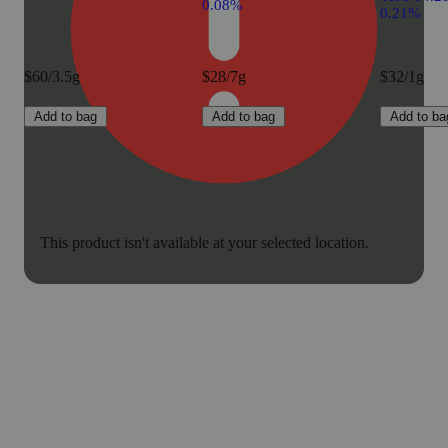
0.08%
0.21%
$60/3.5g
$28/7g
$32/1g
Add to bag
Add to bag
Add to ba
This product isn't available at your selected location.