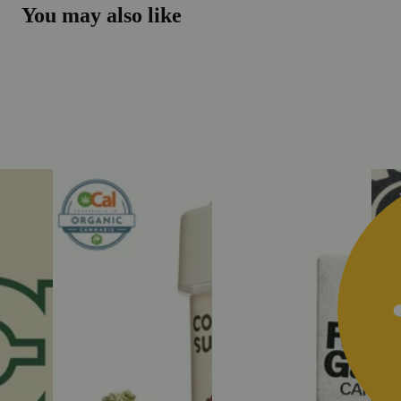
You may also like