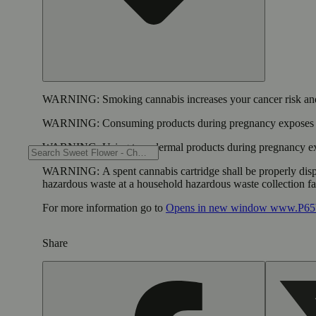
WARNING:
Smoking cannabis increases your cancer risk and
WARNING:
Consuming products during pregnancy exposes yo
WARNING:
Using transdermal products during pregnancy exp
WARNING:
A spent cannabis cartridge shall be properly dis
hazardous waste at a household hazardous waste collection faci
For more information go to
Opens in new window
www.P65W
Share