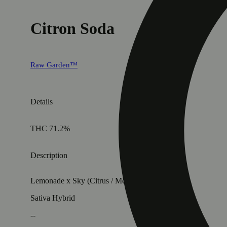
Citron Soda
Raw Garden™
Details
THC 71.2%
Description
Lemonade x Sky (Citrus / Menthol / Fruity)
Sativa Hybrid
--