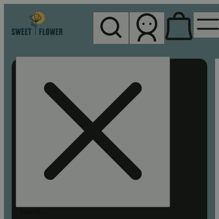
My store
Rec pickup
Sweet
Flower -
Chico
Search