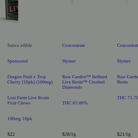
Sativa
edible
Concentrate
Concentra
Sponsored
Slymer
Slymer
Dragon Fruit x Trop
Raw Garden™ Refined
Raw Gard
Cherry [10pk] (100mg)
Live Resin™ Crushed
Resin
Diamonds
Lost Farm Live Rosin
THC 71.7
Fruit Chews
THC 83.80%
100mg 10pk
$22
$28/1g
$21/1g