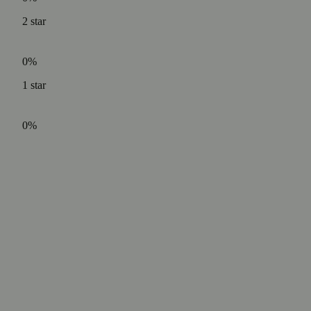
2
star
0%
1
star
0%