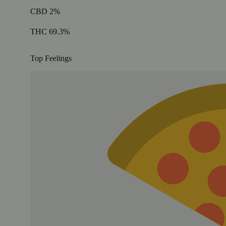
CBD 2%
THC 69.3%
Top Feelings