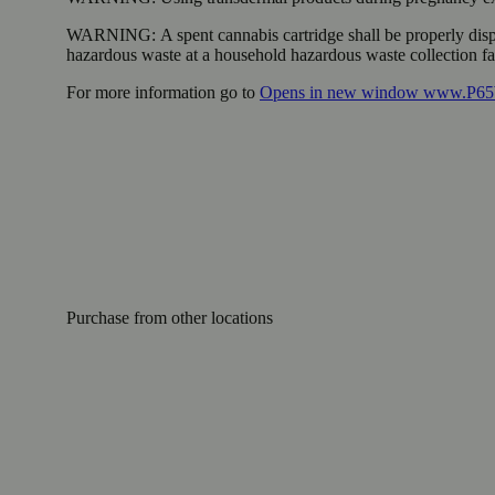
WARNING:
A spent cannabis cartridge shall be properly dis
hazardous waste at a household hazardous waste collection faci
For more information go to
Opens in new window
www.P65W
Purchase from other locations