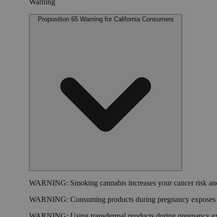
Warning
Proposition 65 Warning for California Consumers
WARNING:
Smoking cannabis increases your cancer risk and
WARNING:
Consuming products during pregnancy exposes yo
WARNING:
Using transdermal products during pregnancy exp