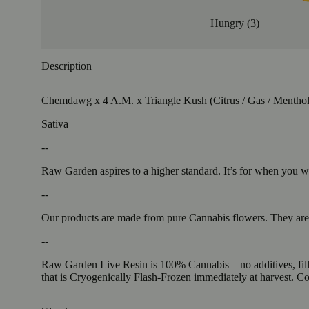
Hungry
(
3
)
Description
Chemdawg x 4 A.M. x Triangle Kush (Citrus / Gas / Menthol
Sativa
--
Raw Garden aspires to a higher standard. It’s for when you
--
Our products are made from pure Cannabis flowers. They are w
--
Raw Garden Live Resin is 100% Cannabis – no additives, fille
that is Cryogenically Flash-Frozen immediately at harvest. 