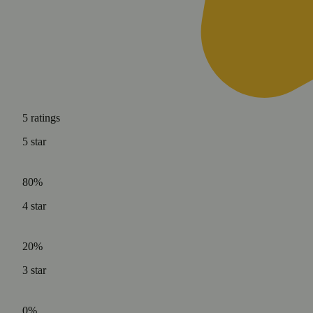
5
ratings
5
star
80%
4
star
20%
3
star
0%