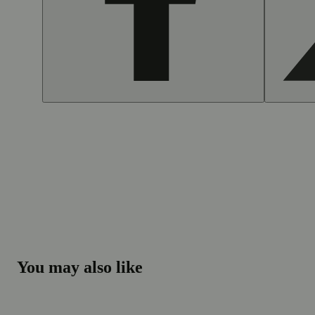
You may also like