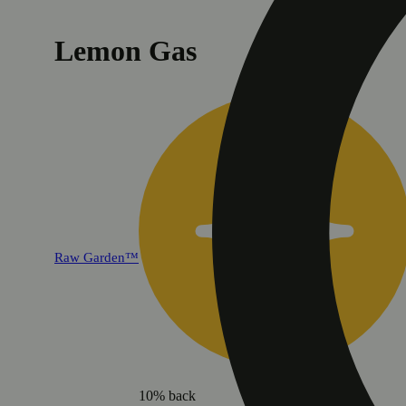
Lemon Gas
Raw Garden™
10% back