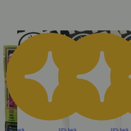
15% back
10% back
10% back