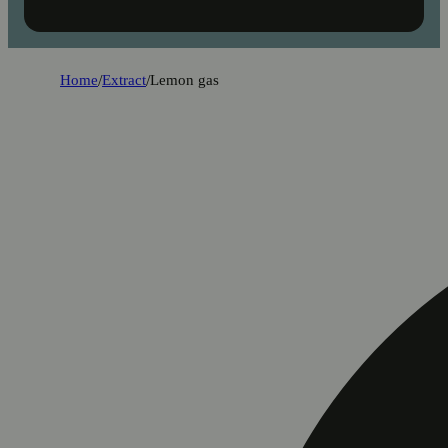
Home
/
Extract
/
Lemon gas