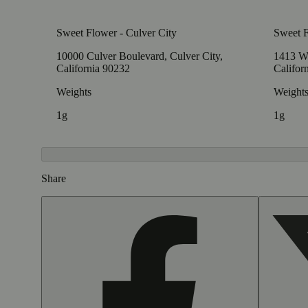
Sweet Flower - Culver City
Sweet 
10000 Culver Boulevard, Culver City,
1413 W
California 90232
Califor
Weights
Weight
1g
1g
Share