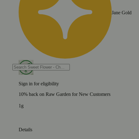
Jane Gold
Sign in for eligibility
10% back on Raw Garden for New Customers
1g
Details