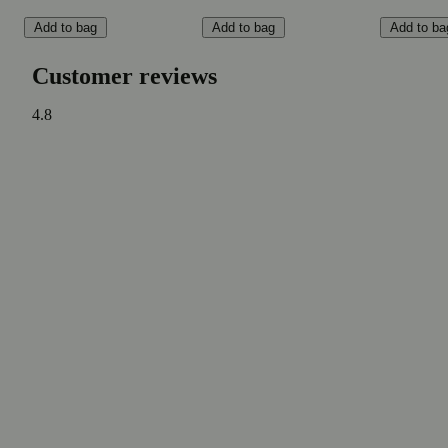
Add to bag
Add to bag
Add to ba
Customer reviews
4.8