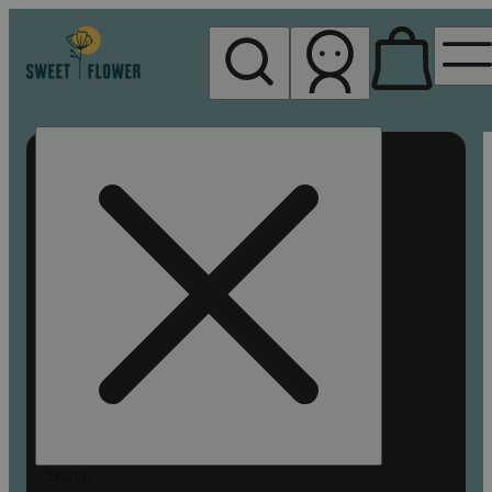
My store
Rec pickup
Sweet
Flower -
Chico
Search