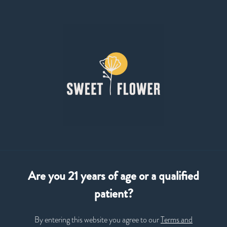
Skip
to
Menu
main
content
Open
•
Order until 9:00 pm
Sweet Flower Cannabis Dispensary
CURATED
ELEVATED
AUTHENTIC
Are you 21 years of age or a qualified
patient?
By entering this website you agree to our
Terms and