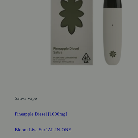
Sativa
vape
Pineapple Diesel [1000mg]
Bloom Live Surf All-IN-ONE