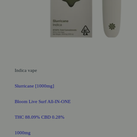
Indica
vape
Slurricane [1000mg]
Bloom Live Surf All-IN-ONE
THC 88.09% CBD 0.28%
1000mg