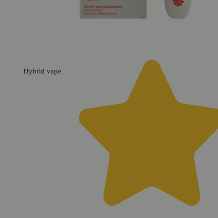
Hybrid
vape