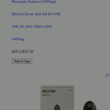
Pineapple Express [1000mg]
Bloom Classic Surf All-IN-ONE
THC 85.20% CBD 0.20%
1000mg
$28.12
$37.50
Add to bag
25