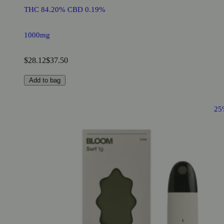
THC 84.20% CBD 0.19%
1000mg
$28.12
$37.50
Add to bag
25