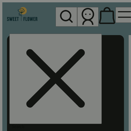
My store
Rec pickup
Sweet
Flower -
Chico
Search