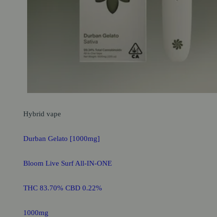
Hybrid
vape
Durban Gelato [1000mg]
Bloom Live Surf All-IN-ONE
THC 83.70% CBD 0.22%
1000mg