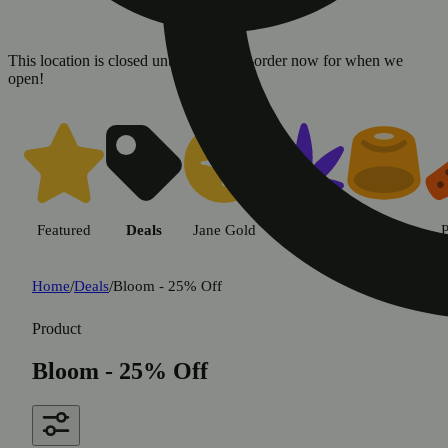
This location is closed until 08/09. Pre-order now for when we
open!
Featured
Deals
Jane Gold
Flower
Edible
P
Home
/
Deals
/
Bloom - 25% Off
Product
Bloom - 25% Off