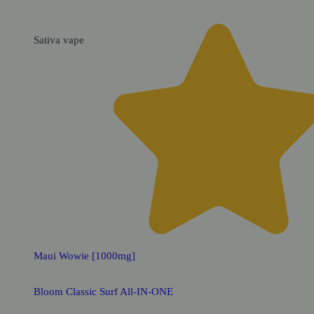
Sativa
vape
Maui Wowie [1000mg]
Bloom Classic Surf All-IN-ONE