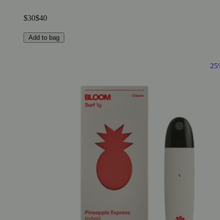
$30
$40
Add to bag
25