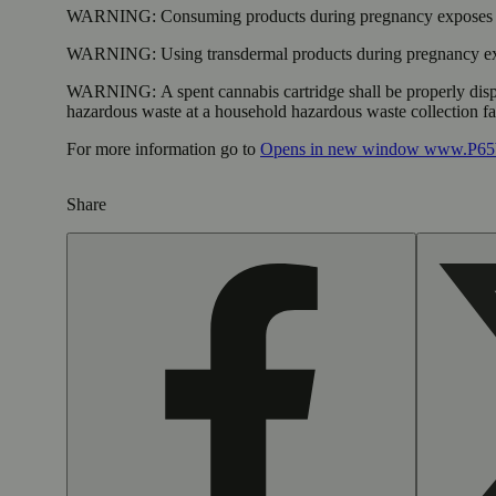
WARNING:
Consuming products during pregnancy exposes yo
WARNING:
Using transdermal products during pregnancy exp
WARNING:
A spent cannabis cartridge shall be properly dis
hazardous waste at a household hazardous waste collection faci
For more information go to
Opens in new window
www.P65W
Share