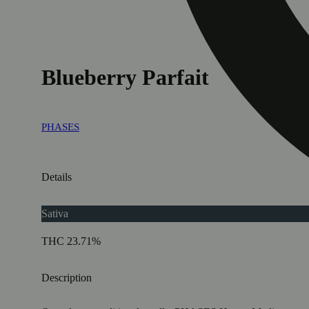
Blueberry Parfait
PHASES
Details
Sativa
THC 23.71%
Description