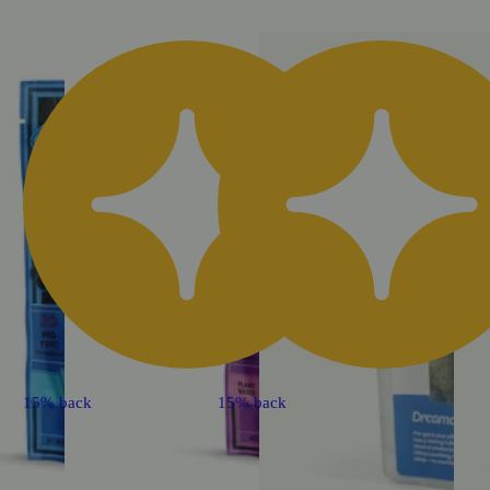
15% back
15% back