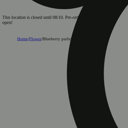
This location is closed until 08/10. Pre-order now for when we
open!
Home
/
Flower
/
Blueberry parfait