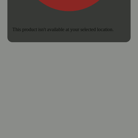
This product isn't available at your selected location.