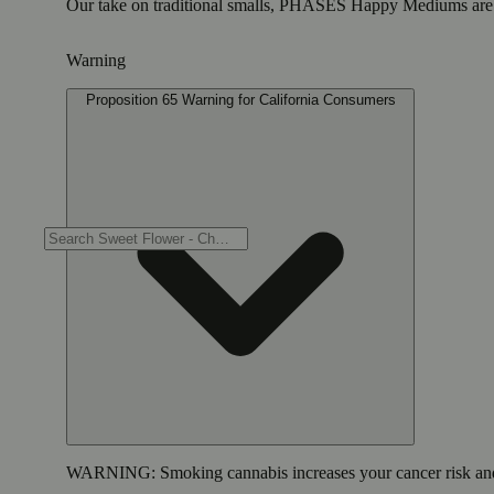
Our take on traditional smalls, PHASES Happy Mediums are in a
Warning
Proposition 65 Warning for California Consumers
WARNING:
Smoking cannabis increases your cancer risk and