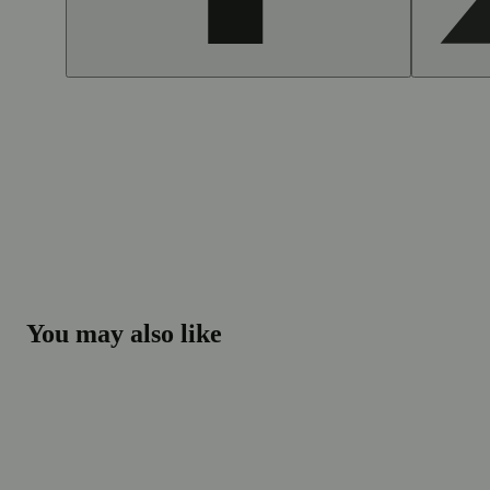
You may also like