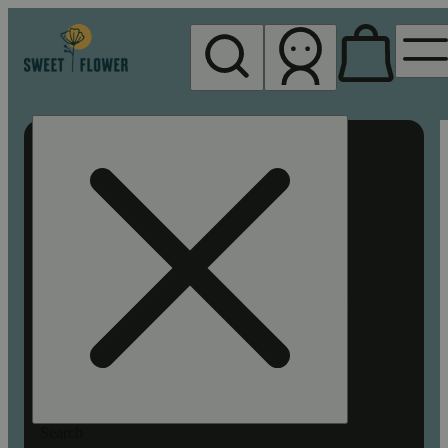
My store
Rec pickup
Sweet
Flower -
Chico
Search