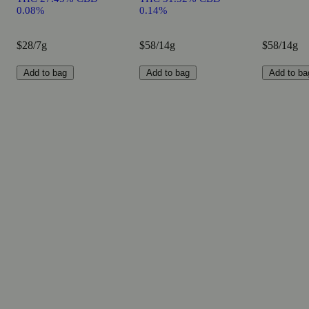
0.08%
0.14%
$28/7g
$58/14g
$58/14g
Add to bag
Add to bag
Add to ba