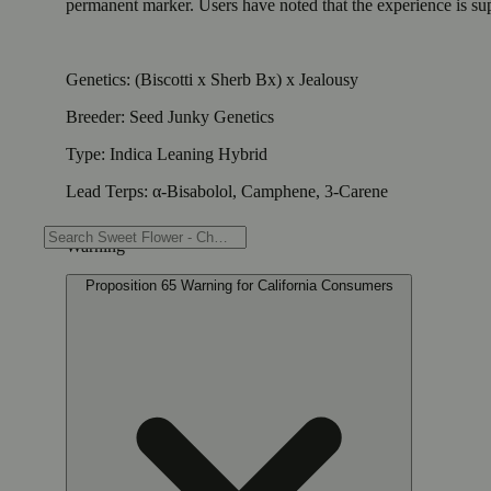
permanent marker. Users have noted that the experience is supe
Genetics: (Biscotti x Sherb Bx) x Jealousy
Breeder: Seed Junky Genetics
Type: Indica Leaning Hybrid
Lead Terps: α-Bisabolol, Camphene, 3-Carene
Warning
Proposition 65 Warning for California Consumers