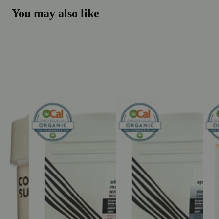
You may also like