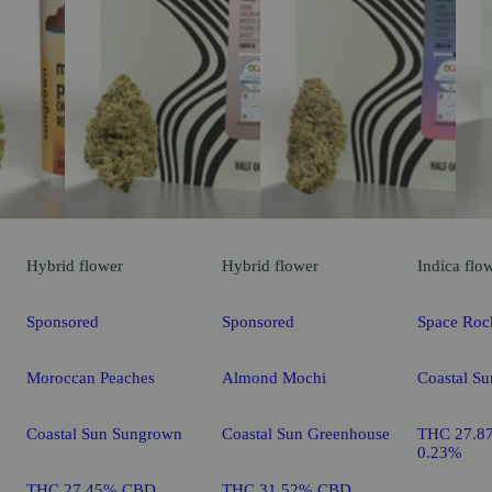
Hybrid
flower
Hybrid
flower
Indica
flo
Sponsored
Sponsored
Space Roc
Moroccan Peaches
Almond Mochi
Coastal S
Coastal Sun Sungrown
Coastal Sun Greenhouse
THC 27.8
0.23%
THC 27.45% CBD
THC 31.52% CBD