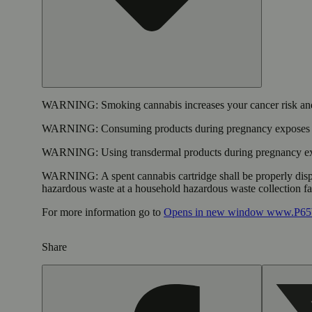
WARNING:
Smoking cannabis increases your cancer risk and
WARNING:
Consuming products during pregnancy exposes yo
WARNING:
Using transdermal products during pregnancy exp
WARNING:
A spent cannabis cartridge shall be properly dis
hazardous waste at a household hazardous waste collection faci
For more information go to
Opens in new window
www.P65W
Share