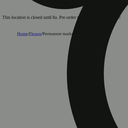
This location is closed until 8a. Pre-order now for when we open!
Home
/
Flower
/
Permanent marker