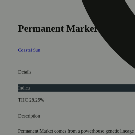
Permanent Marker
Coastal Sun
Details
Indica
THC 28.25%
Description
Permanent Market comes from a powerhouse genetic lineage that 