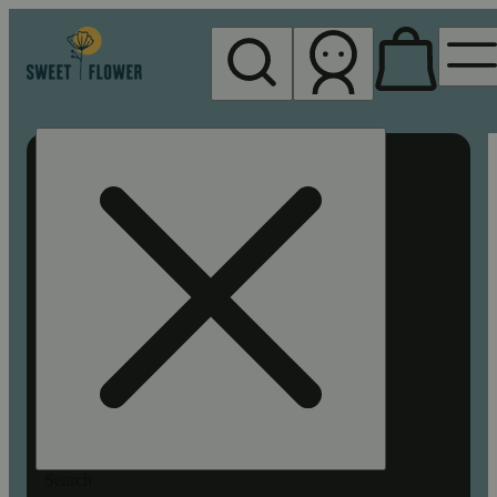
My store
Rec pickup
Sweet
Flower -
Chico
Search