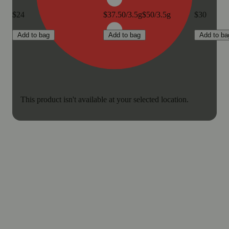
$24
$37.50/3.5g
$50/3.5g
$30
Add to bag
Add to bag
Add to ba
This product isn't available at your selected location.