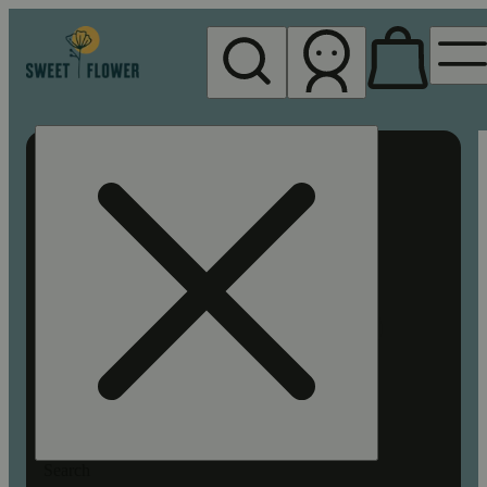
My store
Rec pickup
Sweet
Flower -
Chico
Search