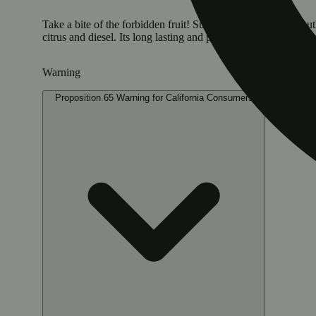
Take a bite of the forbidden fruit! Super Sour Apple is a mouth
citrus and diesel. Its long lasting and powerful effects hit the 
Warning
Proposition 65 Warning for California Consumers