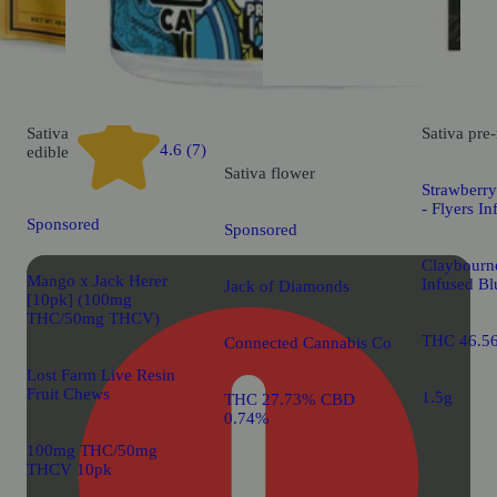
Sativa
Sativa
pre-
4.6 (7)
edible
Sativa
flower
Strawberry
- Flyers In
Sponsored
Sponsored
Claybourne
Mango x Jack Herer
Infused Bl
Jack of Diamonds
[10pk] (100mg
THC/50mg THCV)
THC 46.5
Connected Cannabis Co
Lost Farm Live Resin
Fruit Chews
1.5g
THC 27.73% CBD
0.74%
100mg THC/50mg
THCV 10pk