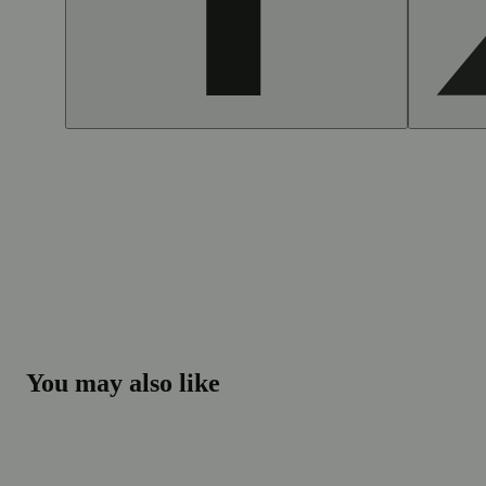
You may also like