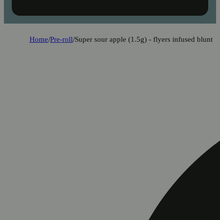
Home
/
Pre-roll
/
Super sour apple (1.5g) - flyers infused blunt