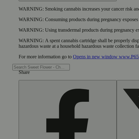
WARNING:
Smoking cannabis increases your cancer risk and
WARNING:
Consuming products during pregnancy exposes yo
WARNING:
Using transdermal products during pregnancy exp
WARNING:
A spent cannabis cartridge shall be properly dis
hazardous waste at a household hazardous waste collection faci
For more information go to
Opens in new window
www.P65W
Share