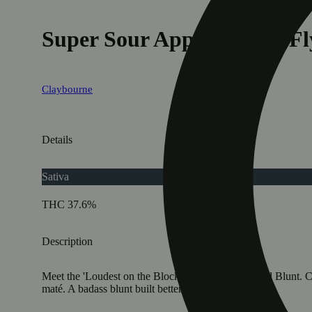
Super Sour Apple (1.5g) - Fl
Claybourne
Details
Sativa
THC 37.6%
Description
Meet the 'Loudest on the Block': Flyers 1.5g Infused Blunt.
maté. A badass blunt built better.