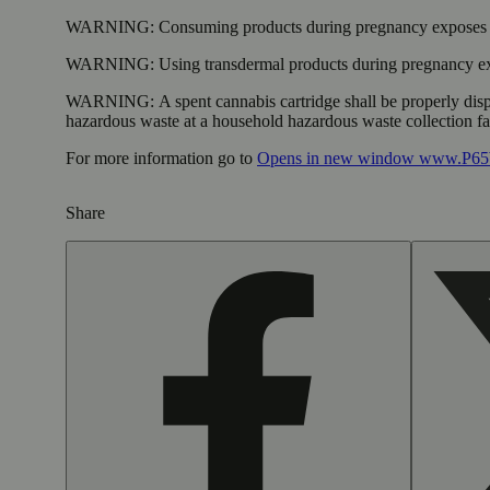
WARNING:
Consuming products during pregnancy exposes yo
WARNING:
Using transdermal products during pregnancy exp
WARNING:
A spent cannabis cartridge shall be properly dis
hazardous waste at a household hazardous waste collection faci
For more information go to
Opens in new window
www.P65W
Share