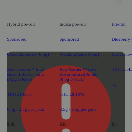
Hybrid
pre-roll
Indica
pre-roll
Pre-roll
Sponsored
Sponsored
Blueberry 
Oasis Rainbows [0.5g]
Wedding Cake [0.5g]
Sweet Flow
Raw Garden™ Live
Raw Garden™ Live
THC 13.4
Rosin Infused Joints
Rosin Infused Joints
(0.5g 5-Pack)
(0.5g 5-Pack)
1g
THC 31.60%
THC 28.10%
0.5g / 2.5g per pack
0.5g / 2.5g per pack
$38
$38
$5