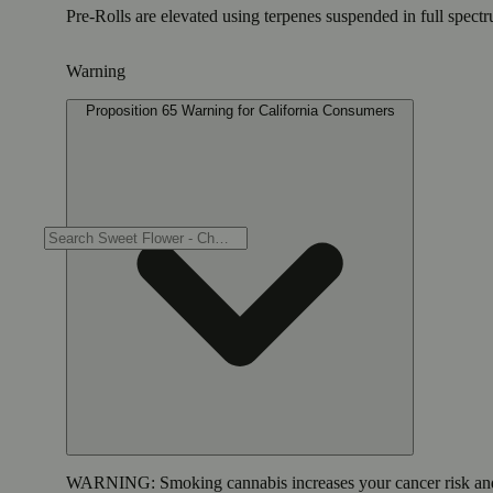
Pre-Rolls are elevated using terpenes suspended in full spectr
Warning
Proposition 65 Warning for California Consumers
WARNING:
Smoking cannabis increases your cancer risk and