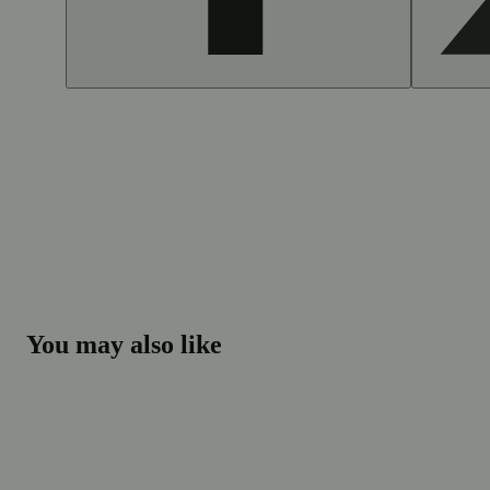
You may also like