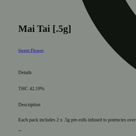
Mai Tai [.5g]
Sweet Flower
Details
THC 42.19%
Description
Each pack includes 2 x .5g pre-rolls infused to potencies o
--