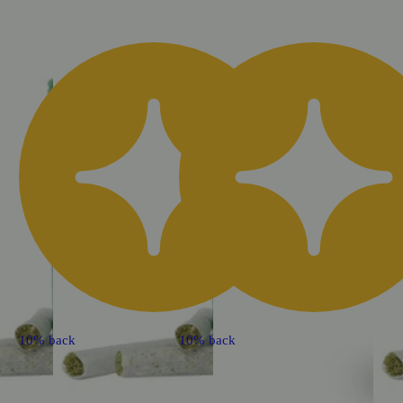
10% back
10% back