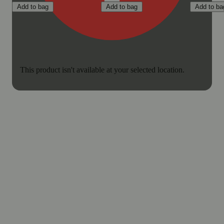
Add to bag
Add to bag
Add to ba
This product isn't available at your selected location.