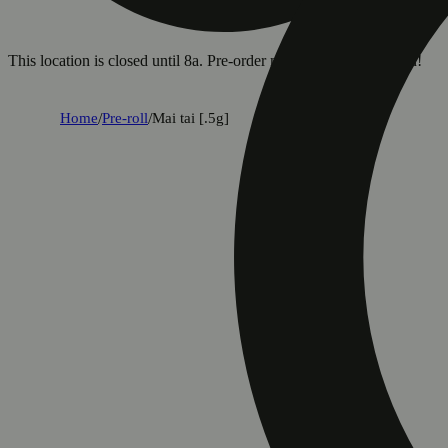
This location is closed until 8a. Pre-order now for when we open!
Home
/
Pre-roll
/
Mai tai [.5g]