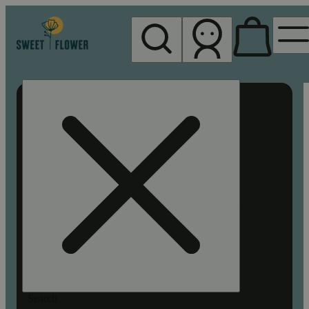
My store
Rec pickup
Sweet
Flower -
Chico
Search