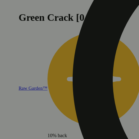
Green Crack [0.5g]
Raw Garden™
10% back