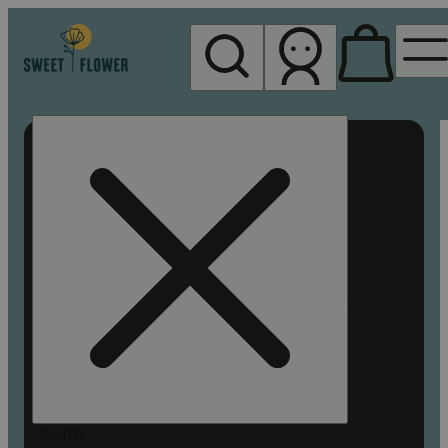
My store
Rec pickup
Sweet
Flower -
Chico
Search