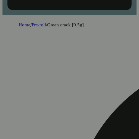
Home
/
Pre-roll
/
Green crack [0.5g]