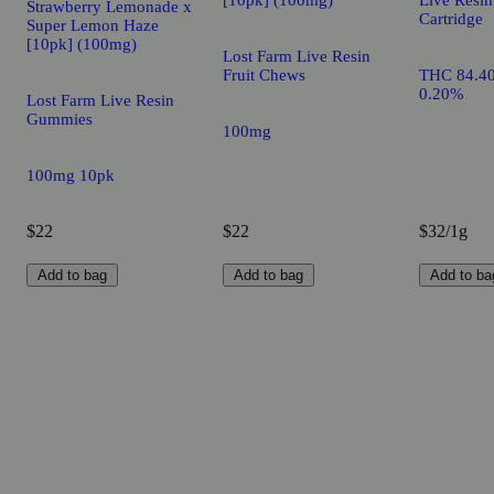
Strawberry Lemonade x
Cartridge
Super Lemon Haze
[10pk] (100mg)
Lost Farm Live Resin
Fruit Chews
THC 84.4
0.20%
Lost Farm Live Resin
Gummies
100mg
100mg 10pk
$22
$22
$32/1g
Add to bag
Add to bag
Add to ba