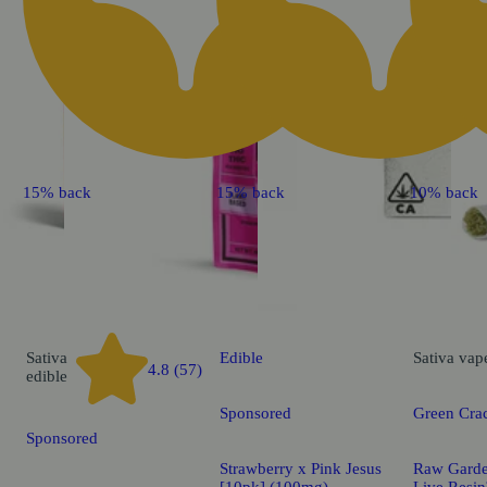
15% back
15% back
10% back
Sativa
Edible
Sativa
vap
4.8 (57)
edible
Sponsored
Green Cra
Sponsored
Strawberry x Pink Jesus
Raw Gard
[10pk] (100mg)
Live Res