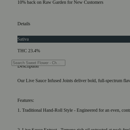
10% back on Raw Garden for New Customers
Details
Sativa
THC 23.4%
Description
Our Live Sauce Infused Joints deliver bold, full-spectrum fla
Features:
1. Traditional Hand-Roll Style - Engineered for an even, cont
2. Live Sauce Extract - Terpene-rich oil extracted at peak fre