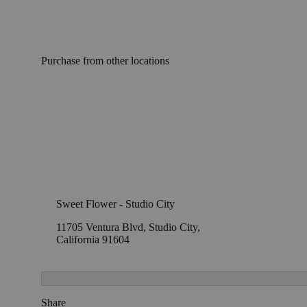
Purchase from other locations
Sweet Flower - Studio City
11705 Ventura Blvd, Studio City,
California 91604
Share