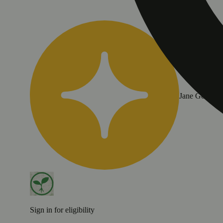
Jane Gold
Sign in for eligibility