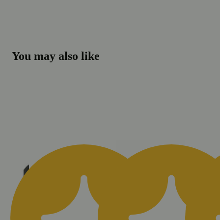
You may also like