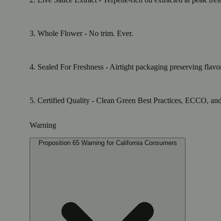
3. Whole Flower - No trim. Ever.
4. Sealed For Freshness - Airtight packaging preserving flavo
5. Certified Quality - Clean Green Best Practices, ECCO, and E
Warning
Proposition 65 Warning for California Consumers