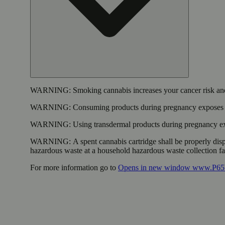
WARNING:
Smoking cannabis increases your cancer risk and
WARNING:
Consuming products during pregnancy exposes yo
WARNING:
Using transdermal products during pregnancy exp
WARNING:
A spent cannabis cartridge shall be properly dis
hazardous waste at a household hazardous waste collection faci
For more information go to
Opens in new window
www.P65W