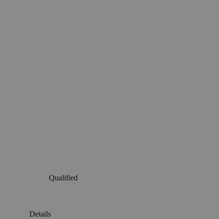
Qualified
Details