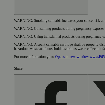
WARNING:
Smoking cannabis increases your cancer risk and
WARNING:
Consuming products during pregnancy exposes yo
WARNING:
Using transdermal products during pregnancy exp
WARNING:
A spent cannabis cartridge shall be properly dis
hazardous waste at a household hazardous waste collection faci
For more information go to
Opens in new window
www.P65W
Share