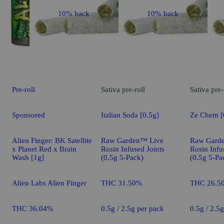
10% back
10% back
Pre-roll
Sativa
pre-roll
Sativa
pre-
Sponsored
Italian Soda [0.5g]
Ze Chem [
Alien Finger: BK Satellite
Raw Garden™ Live
Raw Gard
x Planet Red x Brain
Rosin Infused Joints
Rosin Infu
Wash [1g]
(0.5g 5-Pack)
(0.5g 5-Pa
Alien Labs Alien Finger
THC 31.50%
THC 26.5
THC 36.04%
0.5g / 2.5g per pack
0.5g / 2.5