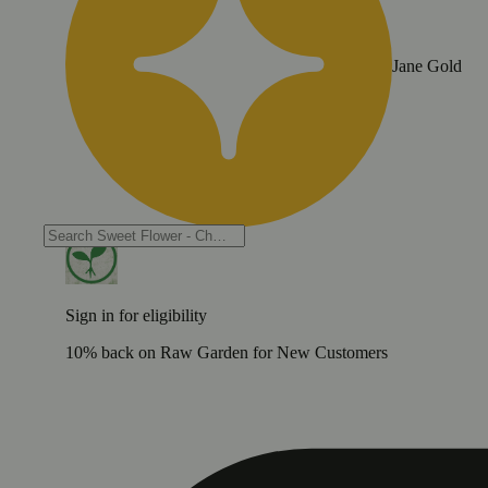
Jane Gold
Sign in for eligibility
10% back on Raw Garden for New Customers