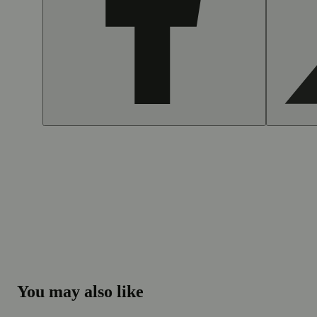
You may also like