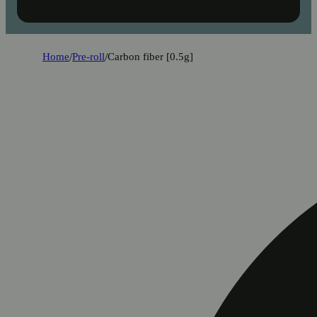
Home
/
Pre-roll
/
Carbon fiber [0.5g]