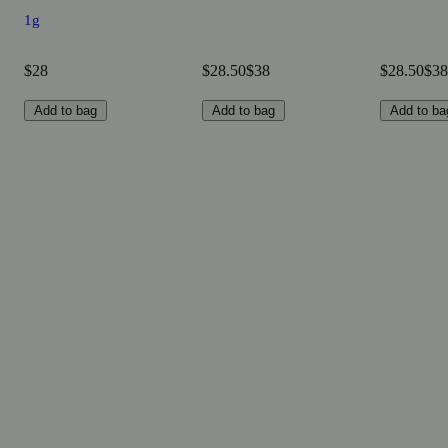
1g
$28
$28.50
$38
$28.50
$38
Add to bag
Add to bag
Add to ba