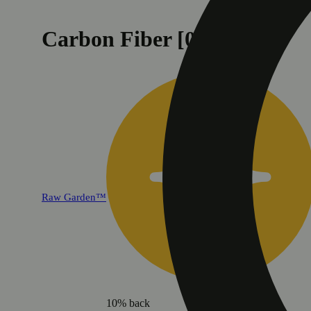
Carbon Fiber [0.5g]
Raw Garden™
10% back