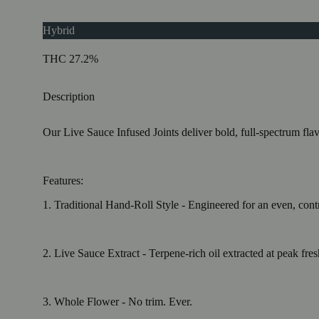
Hybrid
THC 27.2%
Description
Our Live Sauce Infused Joints deliver bold, full-spectrum fla
Features:
1. Traditional Hand-Roll Style - Engineered for an even, cont
2. Live Sauce Extract - Terpene-rich oil extracted at peak fre
3. Whole Flower - No trim. Ever.