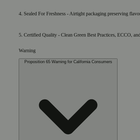
4. Sealed For Freshness - Airtight packaging preserving flavo
5. Certified Quality - Clean Green Best Practices, ECCO, and E
Warning
Proposition 65 Warning for California Consumers