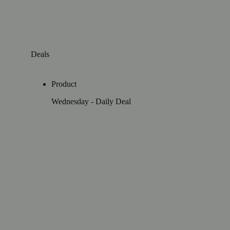
Deals
Product
Wednesday - Daily Deal