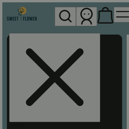
My store
Rec pickup
Sweet
Flower -
Chico
Search