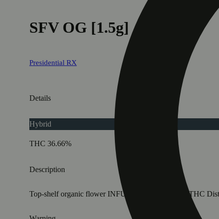
SFV OG [1.5g]
Presidential RX
Details
Hybrid
THC 36.66%
Description
Top-shelf organic flower INFUSED with Premium THC Distillat
Warning