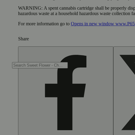
WARNING:
A spent cannabis cartridge shall be properly dis
hazardous waste at a household hazardous waste collection faci
For more information go to
Opens in new window
www.P65W
Share