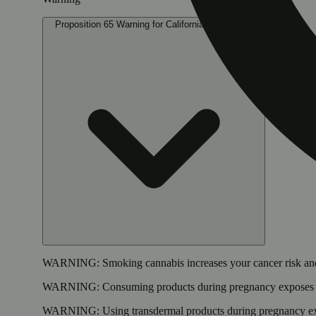
Proposition 65 Warning for California Consumers
WARNING:
Smoking cannabis increases your cancer risk and
WARNING:
Consuming products during pregnancy exposes yo
WARNING:
Using transdermal products during pregnancy exp