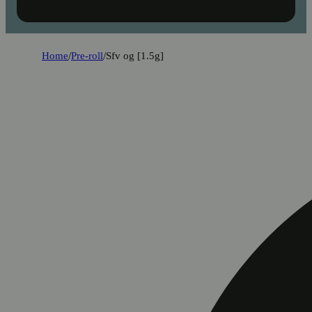
Home
/
Pre-roll
/
Sfv og [1.5g]