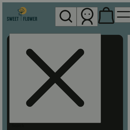
My store
Rec pickup
Sweet
Flower -
Chico
Search