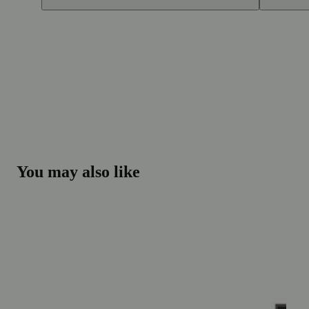
You may also like