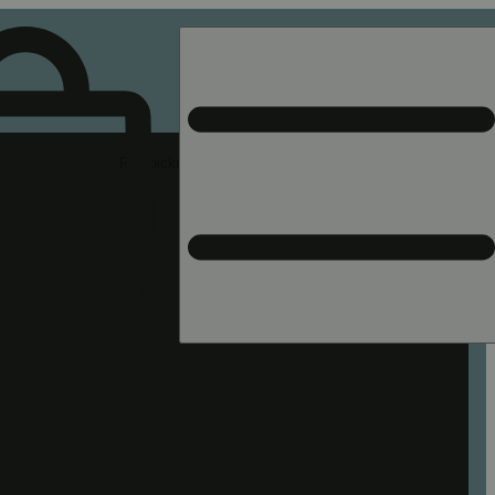
Rec pickup