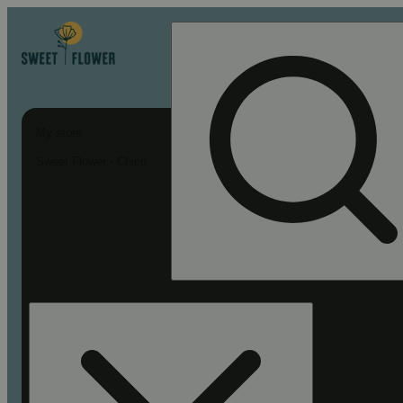
My store
Sweet Flower - Chico