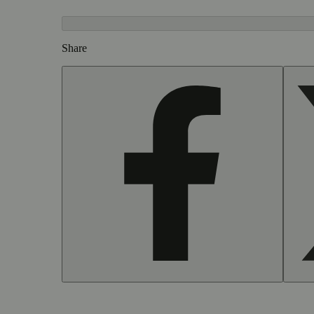
Share