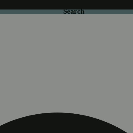
Search