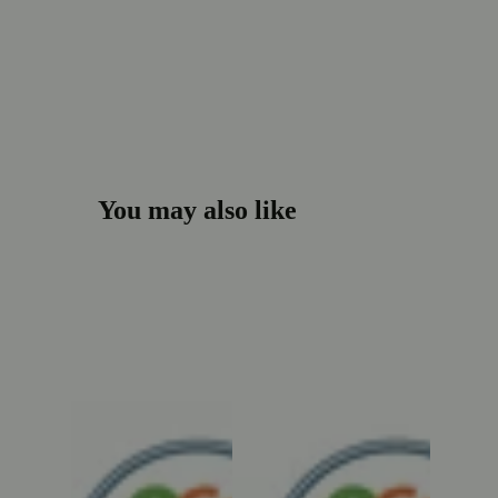
You may also like