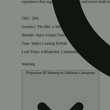
experience that engages all five senses and leaves both m
THC: 28%
Genetics: The Mrs. x Wedding Crasher
Breeder: Spicy Ginger Farms
Type: Indica Leaning Hybrid
Lead Terps: α-Bisabolol, Camphene, 3-Carene
Warning
Proposition 65 Warning for California Consumers