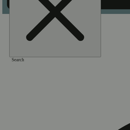
Home
/
Flower
/
Bridesmaid
Search