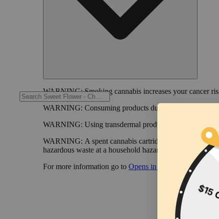
WARNING:
Smoking cannabis increases your cancer risk
WARNING:
Consuming products during pregnancy expose
WARNING:
Using transdermal products during pregnancy
WARNING:
A spent cannabis cartridge shall be properl
hazardous waste at a household hazardous waste collection
For more information go to
Opens in new window
www.