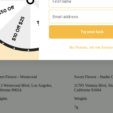
et Flower - Westwood
Sweet Flower - Studio C
3 Westwood Blvd, Los Angeles,
11705 Ventura Blvd, Stu
ifornia 90024
California 91604
ghts
Weights
7g