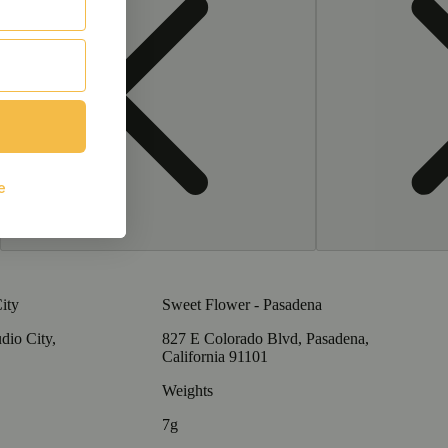
ity
Sweet Flower - Pasadena
dio City,
827 E Colorado Blvd, Pasadena,
California 91101
Weights
7g