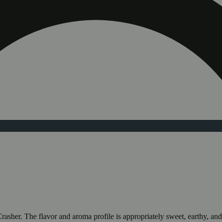
her. The flavor and aroma profile is appropriately sweet, earthy, and fl