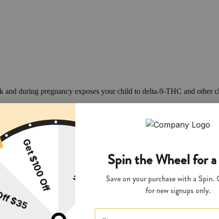
 and during pregnancy exposes your child to delta-9-THC and other chemi
s your child to delta-9-THC, which can affect your child’s behavior a
 exposes your child to delta-9-THC, which can affect your child’s beha
y disposed of as hazardous waste at a household hazardous waste facility
 facility or other approved facility.
P65Warnings.ca.gov