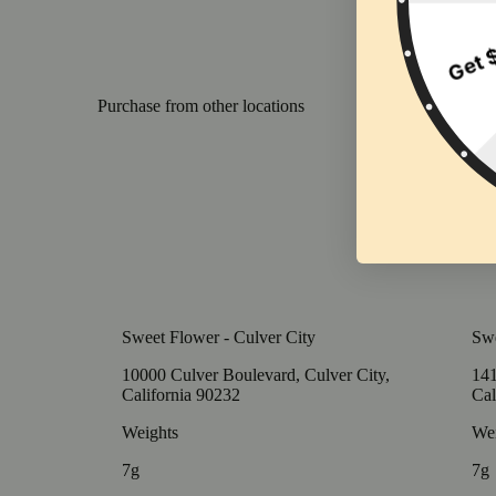
Purchase from other locations
Sweet Flower - Culver City
Swe
10000 Culver Boulevard, Culver City,
141
California 90232
Cal
Weights
Wei
7g
7g