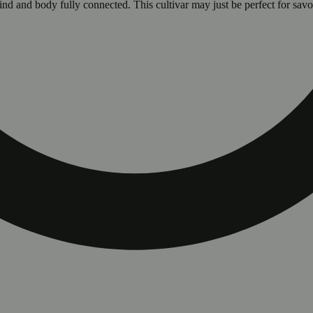
ind and body fully connected. This cultivar may just be perfect for savo