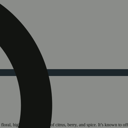
oral, highlighted by notes of citrus, berry, and spice. It’s known to of