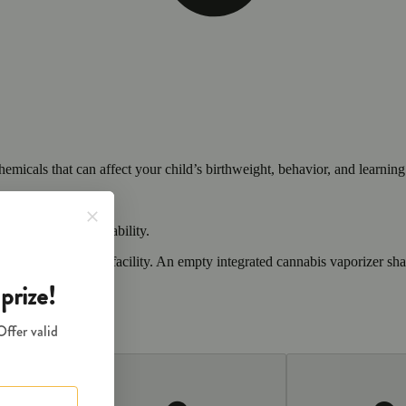
cals that can affect your child’s birthweight, behavior, and learning 
nd learning ability.
vior and learning ability.
 or other approved facility. An empty integrated cannabis vaporizer sha