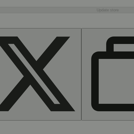
Update store