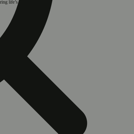
ring life’s festive moments.