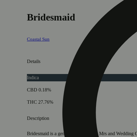
Bridesmaid
Coastal Sun
Details
Indica
CBD 0.18%
THC 27.76%
Description
Bridesmaid is a genetic union of The Mrs and Wedding Cras