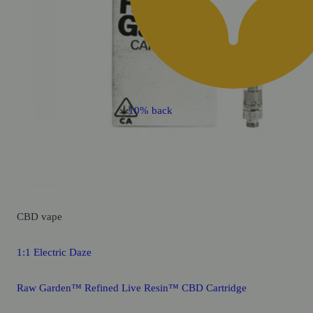
10% back
CBD
vape
1:1 Electric Daze
Raw Garden™ Refined Live Resin™ CBD Cartridge