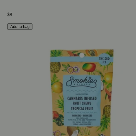
$8
Add to bag