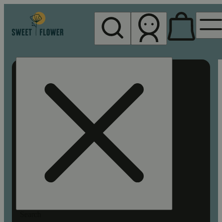
My store
Rec pickup
Sweet
Flower -
Chico
Search