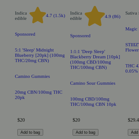
Indica
Indica
Sativa
4.7 (1.5k)
4.9 (86)
edible
edible
Magic
Sponsored
Sponsored
STIIIZ
5:1 'Sleep' Midnight
Flower
1:1:1 'Deep Sleep'
Blueberry [20pk] (100mg
Blackberry Dream [10pk]
THC/20mg CBN)
(100mg CBD/100mg
THC 4
THC/100mg CBN)
0.05%
Camino Gummies
Camino Sour Gummies
20mg CBN/100mg THC
20pk
100mg CBD/100mg
THC/100mg CBN 10pk
$20
$20
$29.4
Add to bag
Add to bag
Add 