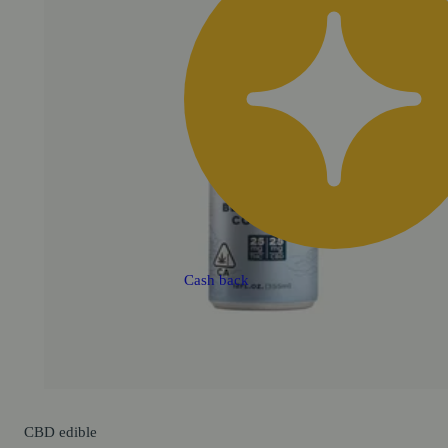
Cash back
CBD
edible