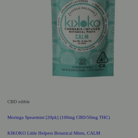
CBD
edible
Moringa Spearmint [20pk] (100mg CBD/50mg THC)
KIKOKO Little Helpers Botanical Mints, CALM