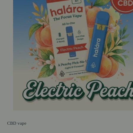
CBD
vape