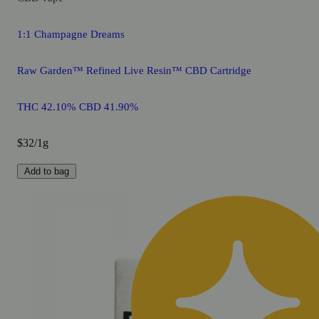
1:1 Champagne Dreams
Raw Garden™ Refined Live Resin™ CBD Cartridge
THC 42.10% CBD 41.90%
$32/1g
Add to bag