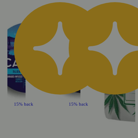
15% back
15% back