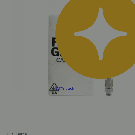
10% back
CBD
vape