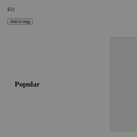
$32
Add to bag
Popular