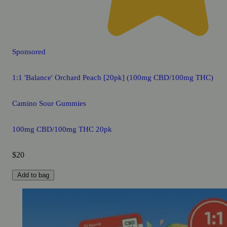
Sponsored
1:1 'Balance' Orchard Peach [20pk] (100mg CBD/100mg THC)
Camino Sour Gummies
100mg CBD/100mg THC 20pk
$20
Add to bag