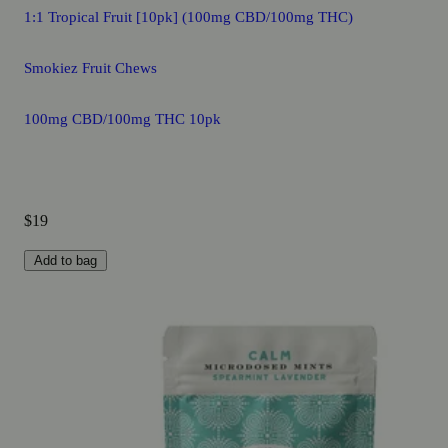
1:1 Tropical Fruit [10pk] (100mg CBD/100mg THC)
Smokiez Fruit Chews
100mg CBD/100mg THC 10pk
$19
Add to bag