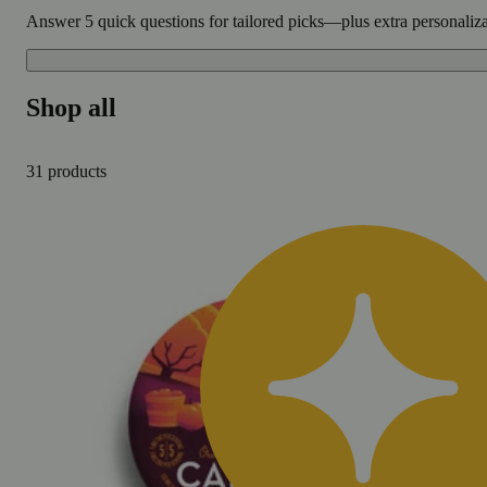
Answer 5 quick questions for tailored picks—plus extra personaliz
Shop all
31 products