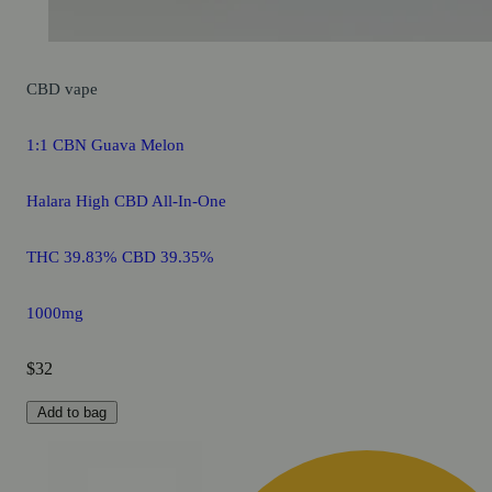
CBD
vape
1:1 CBN Guava Melon
Halara High CBD All-In-One
THC 39.83% CBD 39.35%
1000mg
$32
Add to bag