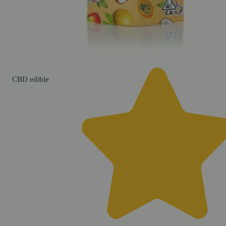
CBD
edible