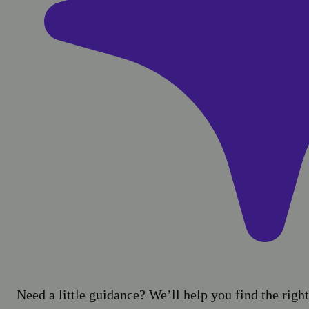
Need a little guidance? We’ll help you find the right 