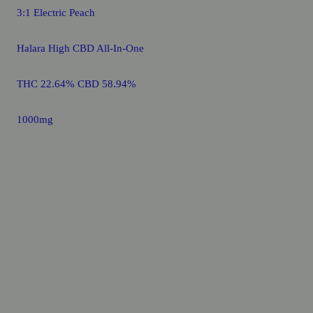
3:1 Electric Peach
Halara High CBD All-In-One
THC 22.64% CBD 58.94%
1000mg