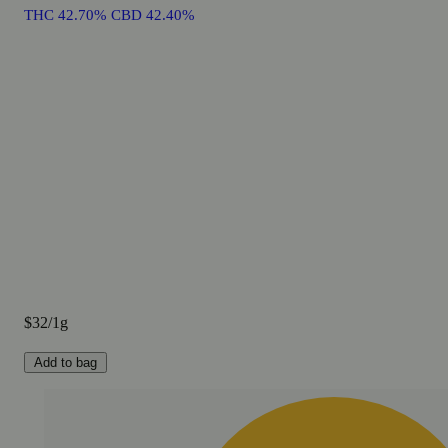
THC 42.70% CBD 42.40%
$32/1g
Add to bag