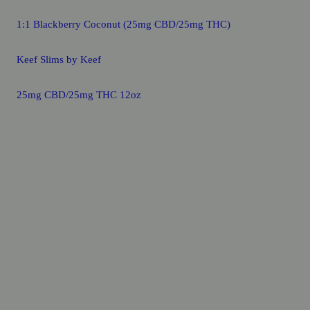
1:1 Blackberry Coconut (25mg CBD/25mg THC)
Keef Slims by Keef
25mg CBD/25mg THC 12oz