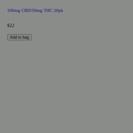
100mg CBD/50mg THC 20pk
$22
Add to bag