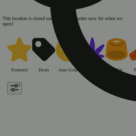
This location is closed until 08/10. Pre-order now for when we
open!
Shop all products | Sweet Flowe
Featured
Deals
Jane Gold
Flower
Edible
P
1