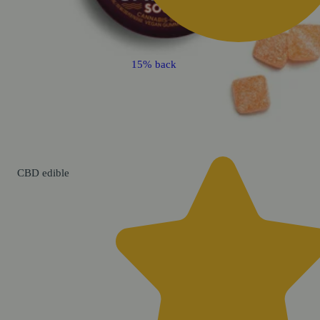
15% back
CBD
edible