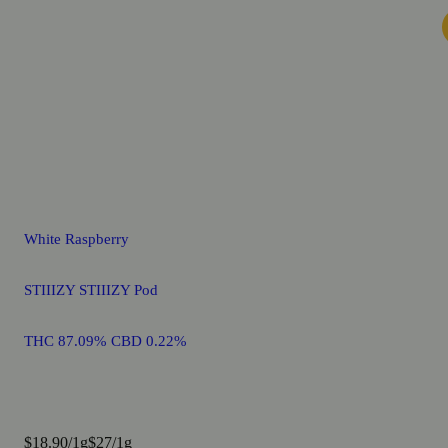
White Raspberry
STIIIZY STIIIZY Pod
THC 87.09% CBD 0.22%
$18.90/1g
$27/1g