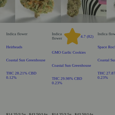
Indica
flower
Indica
Indica
flo
4.7 (82)
flower
Heirheads
Space Roc
GMO Garlic Cookies
Coastal Sun Greenhouse
Coastal S
Coastal Sun Greenhouse
THC 28.21% CBD
THC 27.8
0.12%
0.23%
THC 29.98% CBD
0.23%
$14.25/3.5g - $43.50/14g
$14.25/3.5g - $43.50/14g