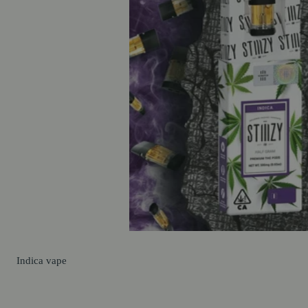
Indica
vape