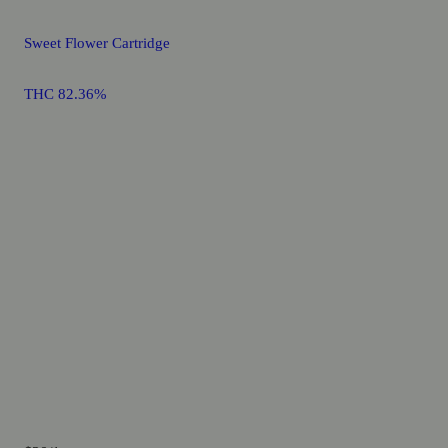
Sweet Flower Cartridge
THC 82.36%