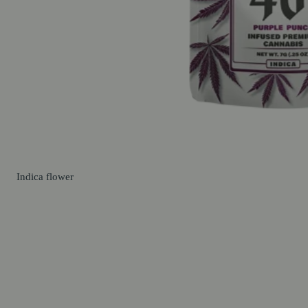
Indica
flower