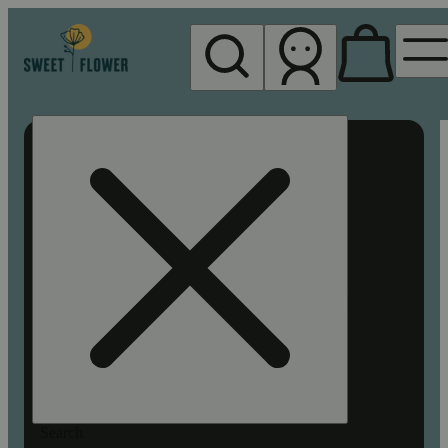
My store
Rec pickup
Sweet
Flower -
Chico
Search