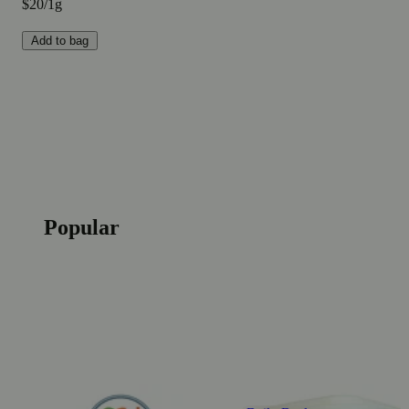
$20/1g
Add to bag
Popular