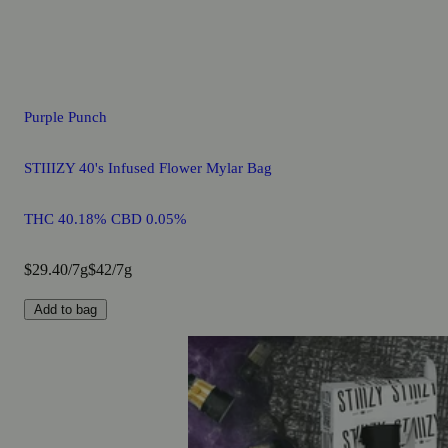
Purple Punch
STIIIZY 40's Infused Flower Mylar Bag
THC 40.18% CBD 0.05%
$29.40/7g
$42/7g
Add to bag