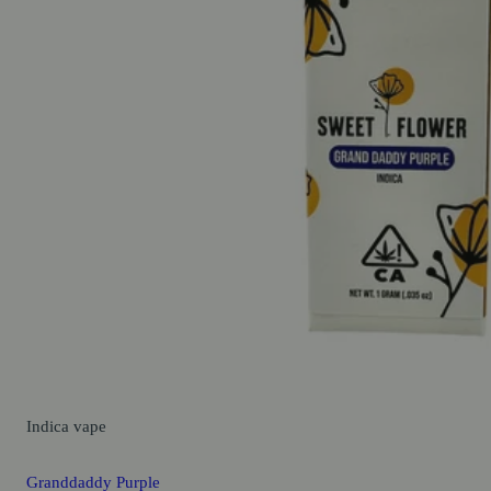
Indica
vape
Granddaddy Purple