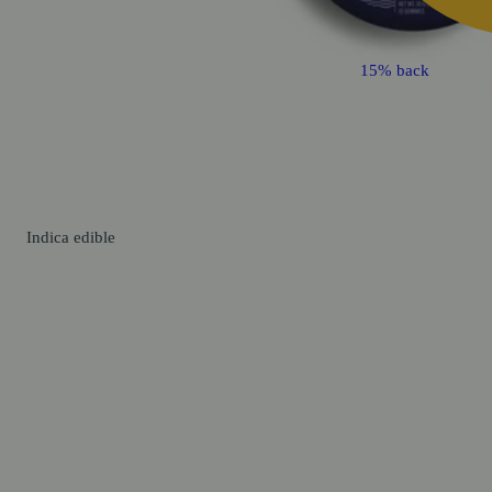
15% back
Indica
edible