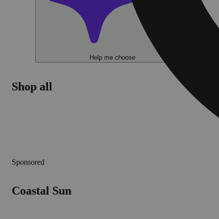
Help me choose
Shop all
Sponsored
Coastal Sun