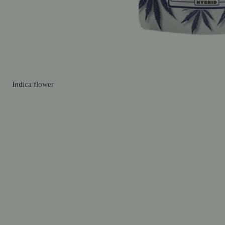
Indica
flower