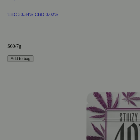
THC 30.34% CBD 0.02%
$60/7g
Add to bag