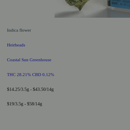
Indica
flower
Heirheads
Coastal Sun Greenhouse
THC 28.21% CBD 0.12%
$14.25/3.5g - $43.50/14g
$19/3.5g - $58/14g