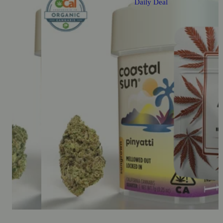
Daily Deal