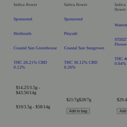
Indica
flower
Sativa
flower
Indica
flower
Sponsored
Sponsored
Waterm
Heirheads
Pinyatti
STIIIZ
Flower
Coastal Sun Greenhouse
Coastal Sun Sungrown
THC 4
THC 28.21% CBD
THC 30.12% CBD
0.04%
0.12%
0.26%
$14.25/3.5g -
$43.50/14g
$21/7g
$28/7g
$29.4
$19/3.5g - $58/14g
Add to bag
Add 