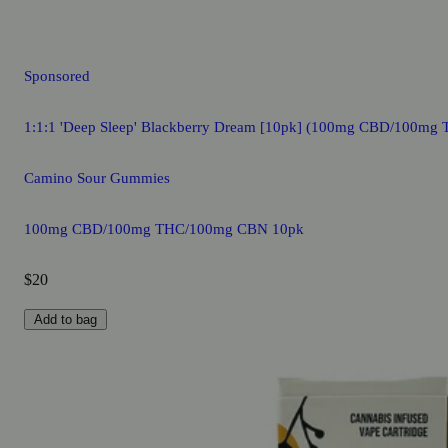
Sponsored
1:1:1 'Deep Sleep' Blackberry Dream [10pk] (100mg CBD/100m
Camino Sour Gummies
100mg CBD/100mg THC/100mg CBN 10pk
$20
Add to bag