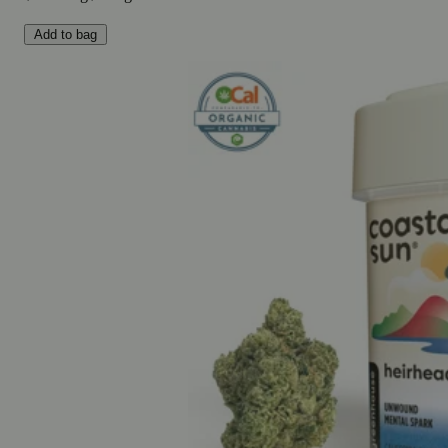
Add to bag