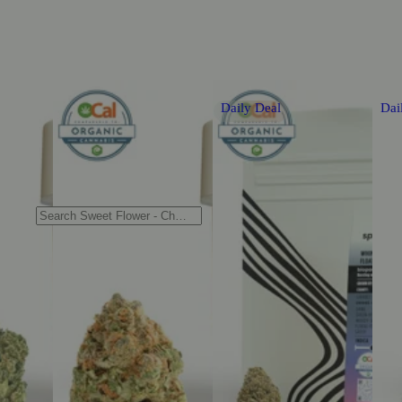
Daily Deal
Dai