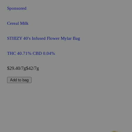
Sponsored
Cereal Milk
STIIIZY 40's Infused Flower Mylar Bag
THC 40.71% CBD 0.04%
$29.40/7g
$42/7g
Add to bag