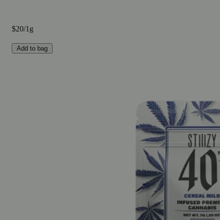
$20/1g
Add to bag