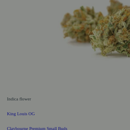
Indica
flower
King Louis OG
Claybourne Premium Small Buds