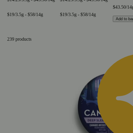
$43.50/14
$19/3.5g - $58/14g
$19/3.5g - $58/14g
Add to ba
239 products