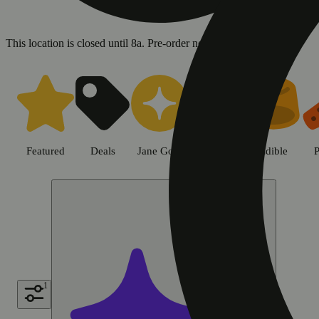
This location is closed until 8a. Pre-order now for when we open!
Shop all products | Sweet Flowe
Featured
Deals
Jane Gold
Flower
Edible
P
1