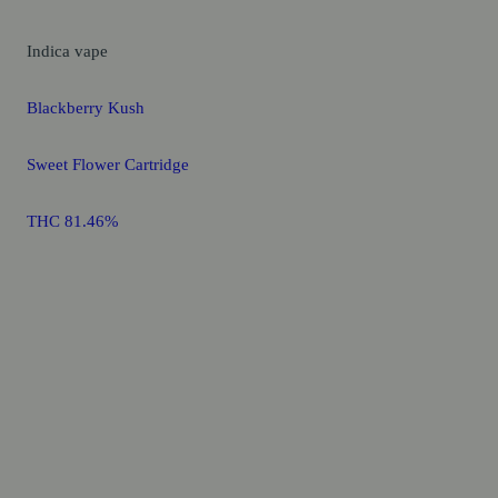
Indica
vape
Blackberry Kush
Sweet Flower Cartridge
THC 81.46%